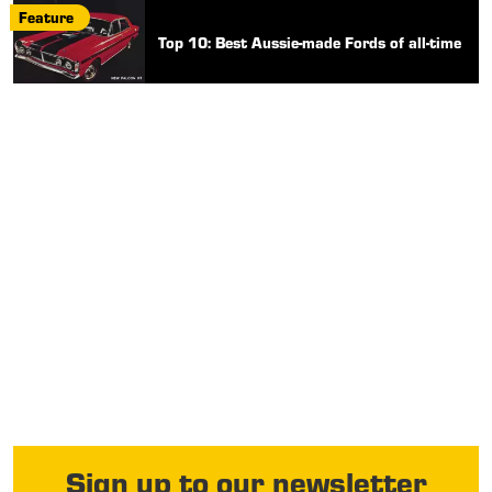
Feature
Top 10: Best Aussie-made Fords of all-time
Sign up to our newsletter