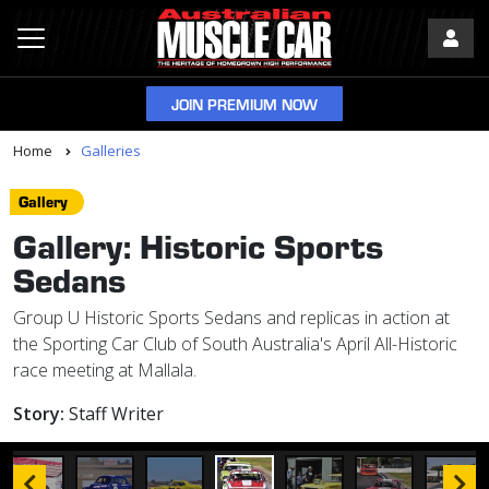
JOIN PREMIUM NOW
Home
Galleries
Gallery
Gallery: Historic Sports
Sedans
Group U Historic Sports Sedans and replicas in action at
the Sporting Car Club of South Australia's April All-Historic
race meeting at Mallala.
Story:
Staff Writer