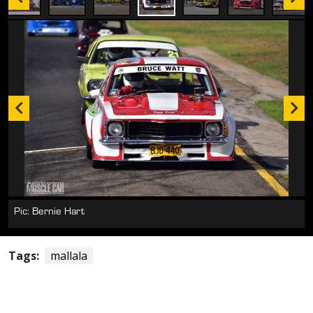
Pic: Bernie Hart
Tags:
mallala