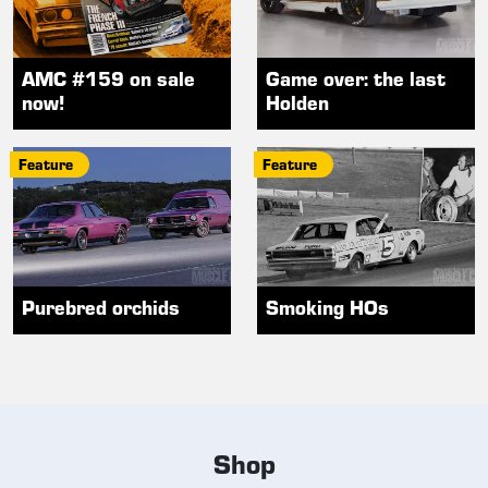
AMC #159 on sale
Game over: the last
now!
Holden
Feature
Feature
Purebred orchids
Smoking HOs
Shop