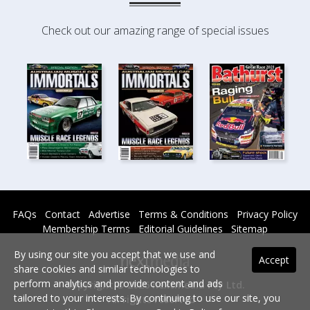
Check out our amazing range of special issues
FAQs
Contact
Advertise
Terms & Conditions
Privacy Policy
Membership Terms
Editorial Guidelines
Sitemap
By using our site you accept that we use and
Accept
share cookies and similar technologies to
perform analytics and provide content and ads
Copyright © 2026 nextmedia Pty Ltd.
tailored to your interests. By continuing to use our site, you
All rights reserved -