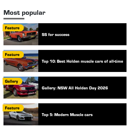
Most popular
Feature
SS for success
Feature
Top 10: Best Holden muscle cars of all-time
Gallery
Gallery: NSW All Holden Day 2026
Feature
Top 5: Modern Muscle cars