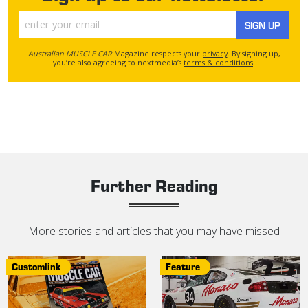
SIGN UP
Australian MUSCLE CAR
Magazine respects your
privacy
. By signing up,
you’re also agreeing to nextmedia’s
terms & conditions
.
Further Reading
More stories and articles that you may have missed
Customlink
Feature