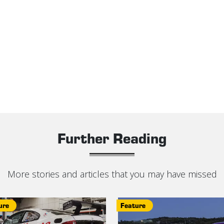
Further Reading
More stories and articles that you may have missed
ure
Feature