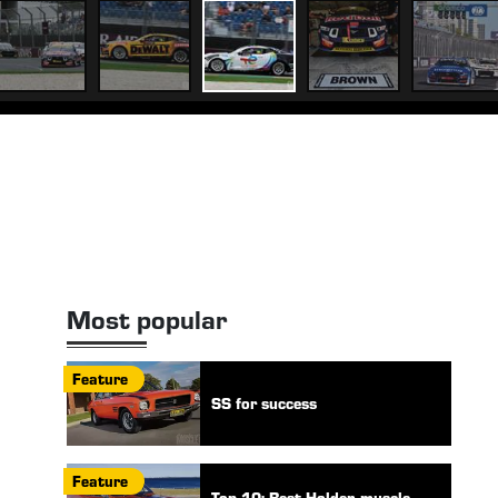
Most popular
Feature
SS for success
Feature
Top 10: Best Holden muscle