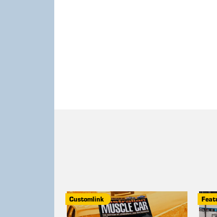
Customlink
Feat