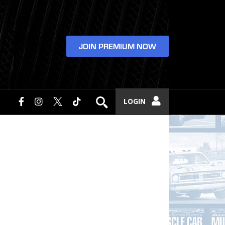
JOIN PREMIUM NOW
LOGIN