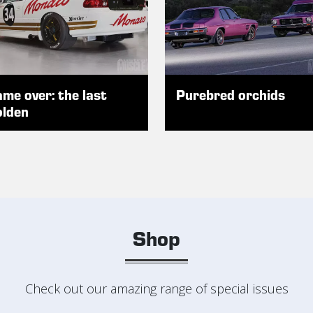
me over: the last
Purebred orchids
lden
Shop
Check out our amazing range of special issues