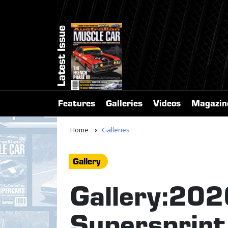
Latest Issue
Features
Galleries
Videos
Magazin
Home
Galleries
Gallery
Gallery:20
Supersprint