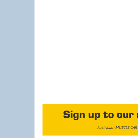
Sign up to our
Australian MUSCLE CAR