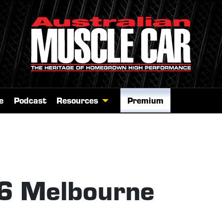
e
Podcast
Resources
Premium
26 Melbourne