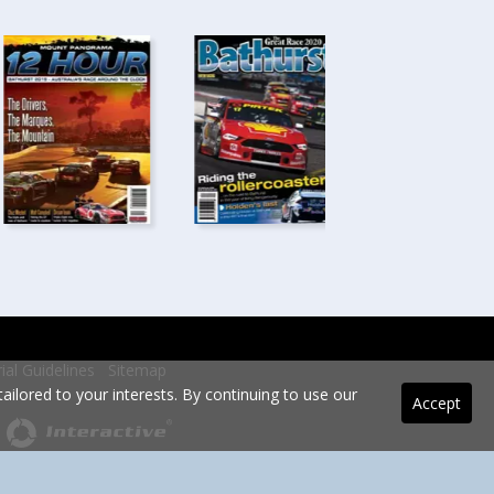
rial Guidelines
Sitemap
ilored to your interests. By continuing to use our
Accept