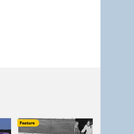
Feature