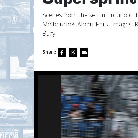
Scenes from the second round of 
Melbournes Albert Park. Images: 
Bury
Share