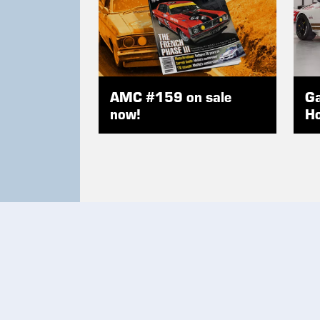
AMC #159 on sale
Ga
now!
Ho