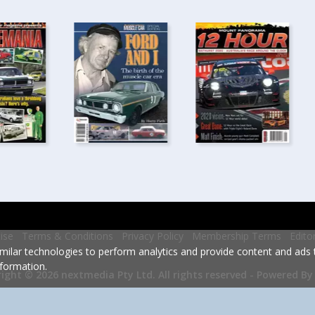
ise
Terms & Conditions
Privacy Policy
Membership Terms
Edito
milar technologies to perform analytics and provide content and ads ta
formation.
Powered By
ight © 2026 nextmedia Pty Ltd.
All rights reserved -