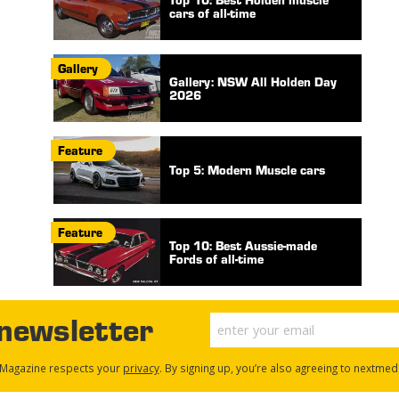
cars of all-time
Gallery
Gallery: NSW All Holden Day
2026
Feature
Top 5: Modern Muscle cars
Feature
Top 10: Best Aussie-made
Fords of all-time
 newsletter
Magazine respects your
privacy
. By signing up, you’re also agreeing to nextmed