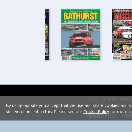
FAQs
Contact
Advert
By using our site you accept that we use and share cookies and si
site, you consent to this. Please see our
Cookie Policy
for more in
Copyr