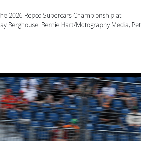
the 2026 Repco Supercars Championship at
Ray Berghouse, Bernie Hart/Motography Media, Pe