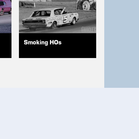
Smoking HOs