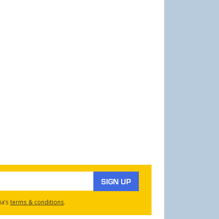
SIGN UP
ia’s
terms & conditions
.