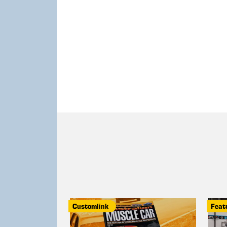
Customlink
Feat