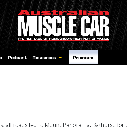
e
Podcast
Resources
Premium
s, all roads led to Mount Panorama, Bathurst, for 