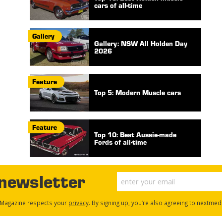
cars of all-time
Gallery
Gallery: NSW All Holden Day
2026
Feature
Top 5: Modern Muscle cars
Feature
Top 10: Best Aussie-made
Fords of all-time
 newsletter
Magazine respects your
privacy
. By signing up, you’re also agreeing to nextmed