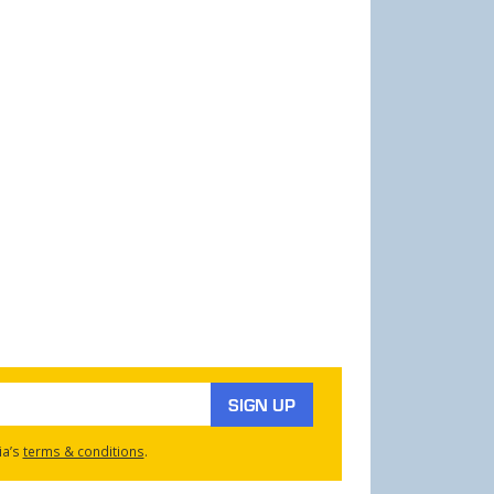
SIGN UP
ia’s
terms & conditions
.