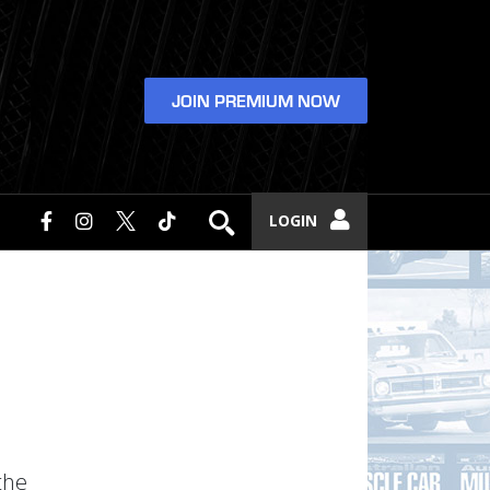
JOIN PREMIUM NOW
LOGIN
the