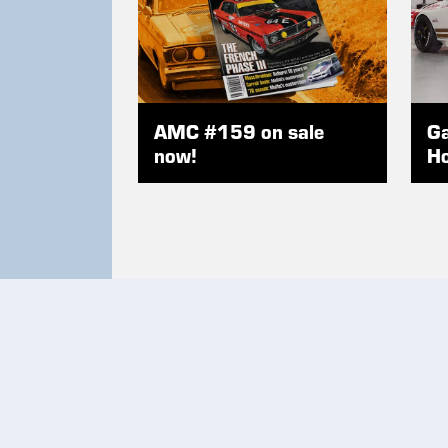
AMC #159 on sale
Ga
now!
Ho