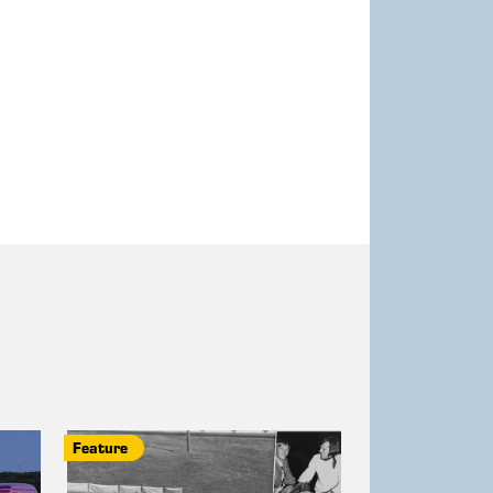
Feature