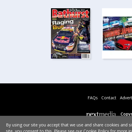
FAQs
Contact
Advert
Copyr
By using our site you accept that we use and share cookies and si
site, you consent to this. Please see our
Cookie Policy
for more in