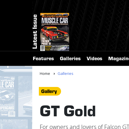
Latest Issue
Features
Galleries
Videos
Magazin
Home
Galleries
Gallery
GT Gold
For owners and lovers of Falcon GT