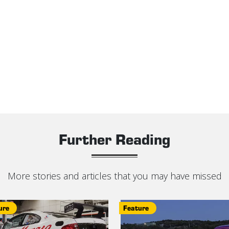
Further Reading
More stories and articles that you may have missed
ure
Feature