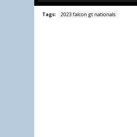
Tags:
2023 falcon gt nationals