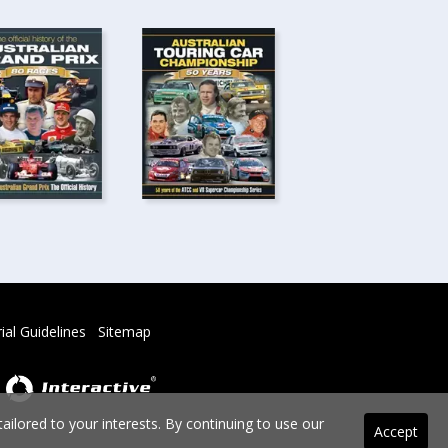
rial Guidelines
Sitemap
ilored to your interests. By continuing to use our
Accept