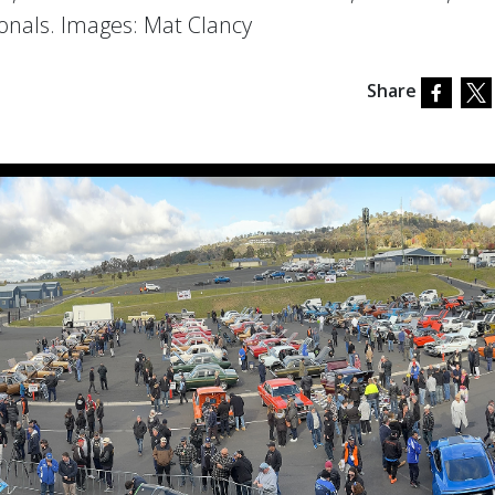
ionals. Images: Mat Clancy
Share