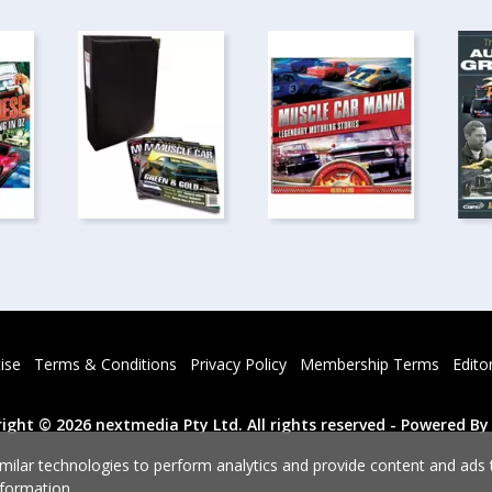
ise
Terms & Conditions
Privacy Policy
Membership Terms
Edito
Powered By
ight © 2026 nextmedia Pty Ltd.
All rights reserved -
milar technologies to perform analytics and provide content and ads ta
formation.