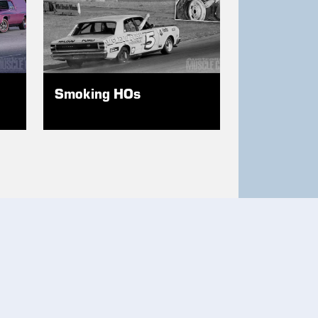
Smoking HOs