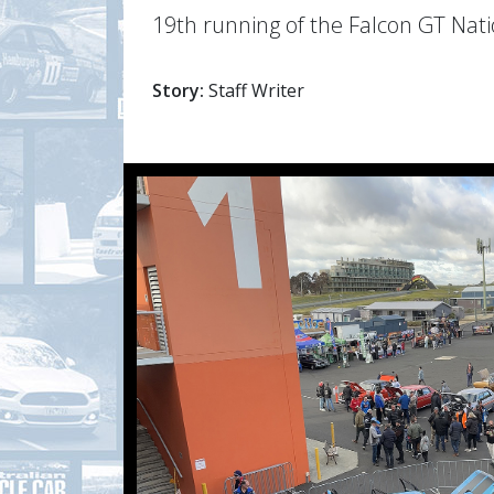
19th running of the Falcon GT Nat
Story:
Staff Writer