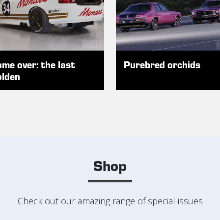
me over: the last
Purebred orchids
lden
Shop
Check out our amazing range of special issues