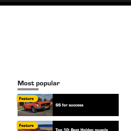
Most popular
Feature
SS for success
Feature
Top 10: Best Holden muscle