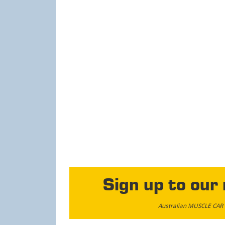
Sign up to our
Australian MUSCLE CAR