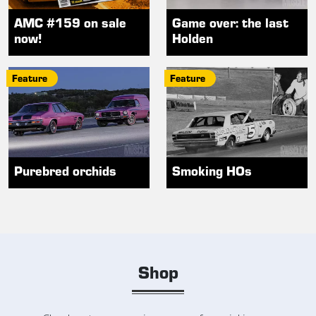
AMC #159 on sale
Game over: the last
now!
Holden
Feature
Feature
Purebred orchids
Smoking HOs
Shop