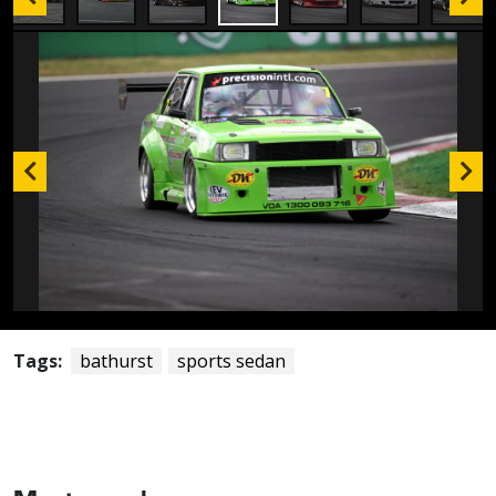
Tags:
bathurst
sports sedan