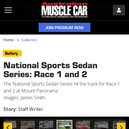
JOIN PREMIUM NOW
Home
Galleries
Gallery
National Sports Sedan
Series: Race 1 and 2
The National Sports Sedan Series hit the track for Race 1
and 2 at Mount Panorama.
Images: James Smith
Story:
Staff Writer