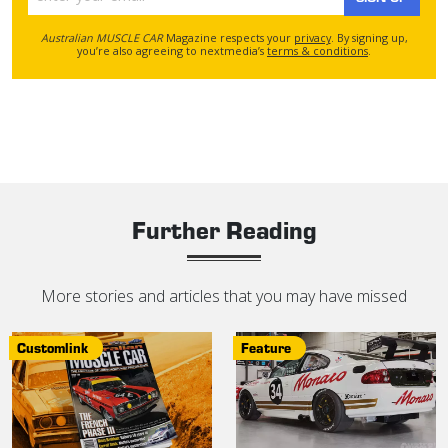
Australian MUSCLE CAR
Magazine respects your
privacy
. By signing up,
you’re also agreeing to nextmedia’s
terms & conditions
.
Further Reading
More stories and articles that you may have missed
Customlink
Feature