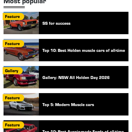
Most popular
Feature
SS for success
Feature
Top 10: Best Holden muscle cars of all-time
Gallery
Gallery: NSW All Holden Day 2026
Feature
Top 5: Modern Muscle cars
Feature
Top 10: Best Aussie-made Fords of all-time