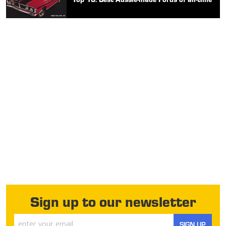
Sign up to our newsletter
SIGN UP