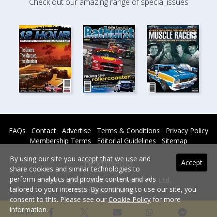
Check out our amazing range of special issues
FAQs
Contact
Advertise
Terms & Conditions
Privacy Policy
Membership Terms
Editorial Guidelines
Sitemap
By using our site you accept that we use and
Accept
share cookies and similar technologies to
perform analytics and provide content and ads
Copyright © 2026 nextmedia Pty Ltd.
tailored to your interests. By continuing to use our site, you
All rights reserved -
consent to this. Please see our
Cookie Policy
for more
Powered By
information.
SHARE