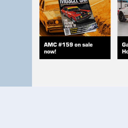
AMC #159 on sale
Ga
now!
Ho