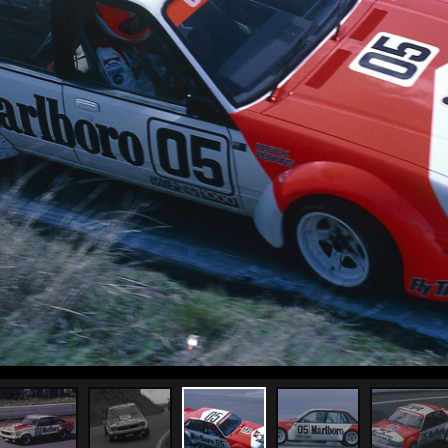
a gallery available
a gallery available
a gallery available
a gallery available
a gallery available
a gallery available
a gallery available
a gallery available
a gallery available
a gallery available
a gallery available
a gallery available
a gallery available
remium members.
remium members.
remium members.
remium members.
remium members.
remium members.
remium members.
remium members.
remium members.
remium members.
remium members.
remium members.
remium members.
S
S
S
S
S
S
S
S
S
S
S
S
S
$6.66
$6.66
$6.66
$6.66
$6.66
$6.66
$6.66
$6.66
$6.66
$6.66
$6.66
$6.66
$6.66
A MONTH* FOR
A MONTH* FOR
A MONTH* FOR
A MONTH* FOR
A MONTH* FOR
A MONTH* FOR
A MONTH* FOR
A MONTH* FOR
A MONTH* FOR
A MONTH* FOR
A MONTH* FOR
A MONTH* FOR
A MONTH* FOR