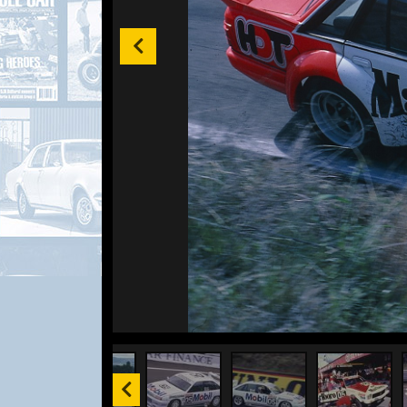
You have reached 
You have reached 
You have reached 
You have reached 
You have reached 
You have reached 
You have reached 
You have reached 
You have reached 
You have reached 
You have reached 
You have reached 
You have reached 
exclusively to P
exclusively to P
exclusively to P
exclusively to P
exclusively to P
exclusively to P
exclusively to P
exclusively to P
exclusively to P
exclusively to P
exclusively to P
exclusively to P
exclusively to P
JOIN FROM AS LITTLE A
JOIN FROM AS LITTLE A
JOIN FROM AS LITTLE A
JOIN FROM AS LITTLE A
JOIN FROM AS LITTLE A
JOIN FROM AS LITTLE A
JOIN FROM AS LITTLE A
JOIN FROM AS LITTLE A
JOIN FROM AS LITTLE A
JOIN FROM AS LITTLE A
JOIN FROM AS LITTLE A
JOIN FROM AS LITTLE A
JOIN FROM AS LITTLE A
INSTANT ACCESS.
INSTANT ACCESS.
INSTANT ACCESS.
INSTANT ACCESS.
INSTANT ACCESS.
INSTANT ACCESS.
INSTANT ACCESS.
INSTANT ACCESS.
INSTANT ACCESS.
INSTANT ACCESS.
INSTANT ACCESS.
INSTANT ACCESS.
INSTANT ACCESS.
JOIN PREMIUM NOW
JOIN PREMIUM NOW
JOIN PREMIUM NOW
JOIN PREMIUM NOW
JOIN PREMIUM NOW
JOIN PREMIUM NOW
JOIN PREMIUM NOW
JOIN PREMIUM NOW
JOIN PREMIUM NOW
JOIN PREMIUM NOW
JOIN PREMIUM NOW
JOIN PREMIUM NOW
JOIN PREMIUM NOW
* Billed annually at $79.90
* Billed annually at $79.90
* Billed annually at $79.90
* Billed annually at $79.90
* Billed annually at $79.90
* Billed annually at $79.90
* Billed annually at $79.90
* Billed annually at $79.90
* Billed annually at $79.90
* Billed annually at $79.90
* Billed annually at $79.90
* Billed annually at $79.90
* Billed annually at $79.90