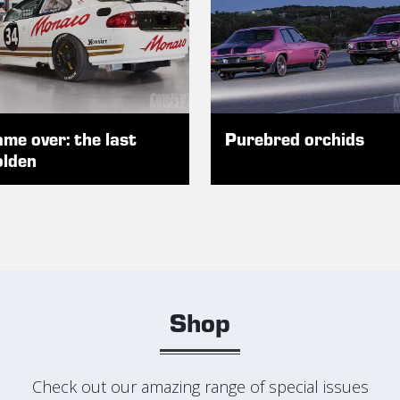
me over: the last
Purebred orchids
lden
Shop
Check out our amazing range of special issues