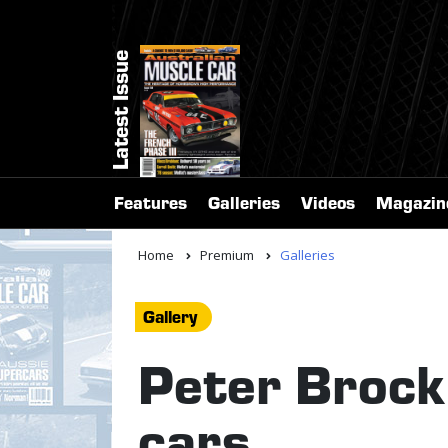
Latest Issue
Features
Galleries
Videos
Magazin
Home
Premium
Galleries
Gallery
Peter Brock'
cars