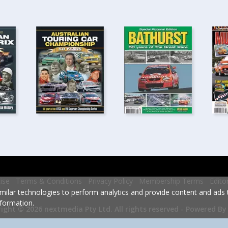
ise
Terms & Conditions
Privacy Policy
Membership Terms
Edito
milar technologies to perform analytics and provide content and ads ta
formation.
Powered By
ight © 2026 nextmedia Pty Ltd.
All rights reserved -