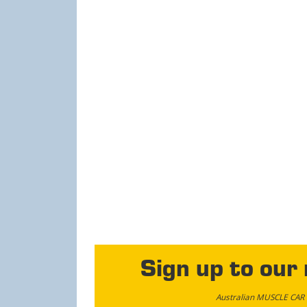
Sign up to our
Australian MUSCLE CAR