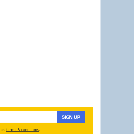
SIGN UP
ia’s
terms & conditions
.