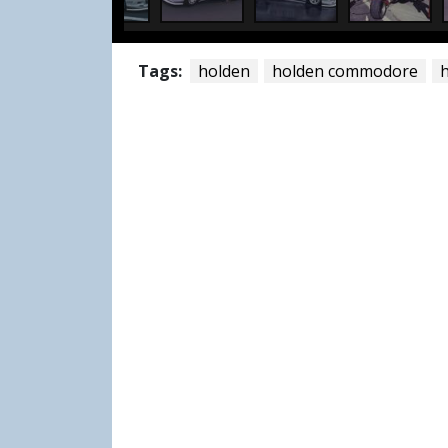
Tags:
holden
holden commodore