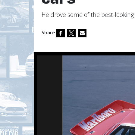
He drove some of the best-looking t
Share