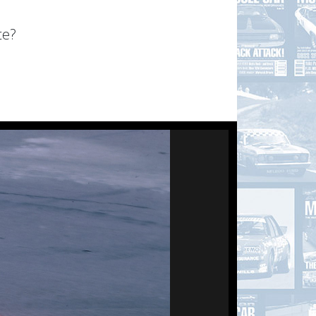
te?
ady a member?
ady a member?
ady a member?
ady a member?
ady a member?
ady a member?
ady a member?
ady a member?
ady a member?
ady a member?
ady a member?
ady a member?
ady a member?
LOG IN
LOG IN
LOG IN
LOG IN
LOG IN
LOG IN
LOG IN
LOG IN
LOG IN
LOG IN
LOG IN
LOG IN
LOG IN