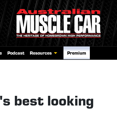
e
Podcast
Resources
Premium
s best looking