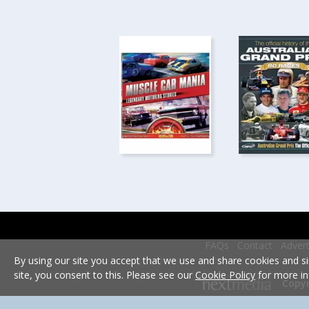
FAQs
Contact
Advert
By using our site you accept that we use and share cookies and si
site, you consent to this. Please see our
Cookie Policy
for more in
Copyr