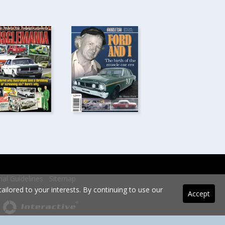
rial Guidelines
Sitemap
ilored to your interests. By continuing to use our
Accept