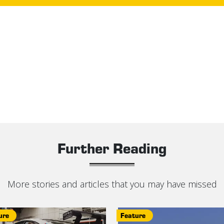
Further Reading
More stories and articles that you may have missed
ure
Feature