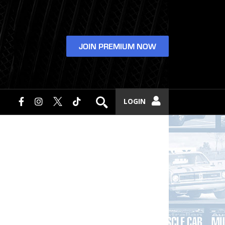
JOIN PREMIUM NOW
LOGIN