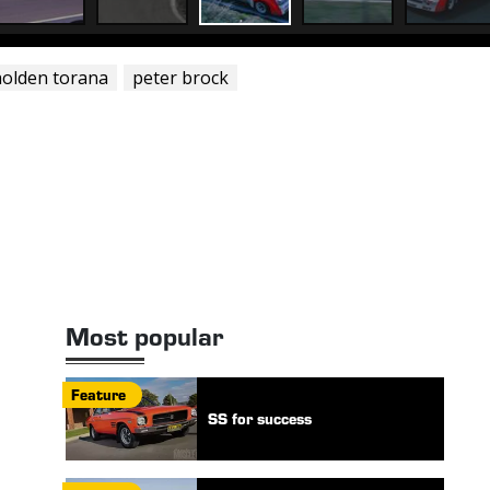
holden torana
peter brock
Most popular
Feature
SS for success