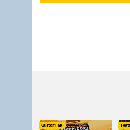
Customlink
Feat