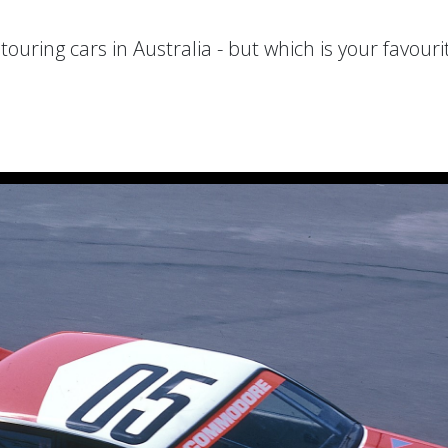
ouring cars in Australia - but which is your favouri
Alre
Alre
Alre
Alre
Alre
Alre
Alre
Alre
Alre
Alre
Alre
Alre
Alre