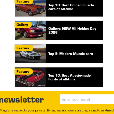
Feature
Top 10: Best Holden muscle
cars of all-time
Gallery
Gallery: NSW All Holden Day
2026
Feature
Top 5: Modern Muscle cars
Feature
Top 10: Best Aussie-made
Fords of all-time
 newsletter
Magazine respects your
privacy
. By signing up, you’re also agreeing to nextmed