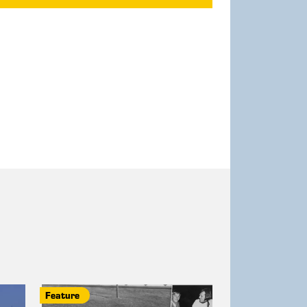
Feature