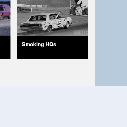
Smoking HOs