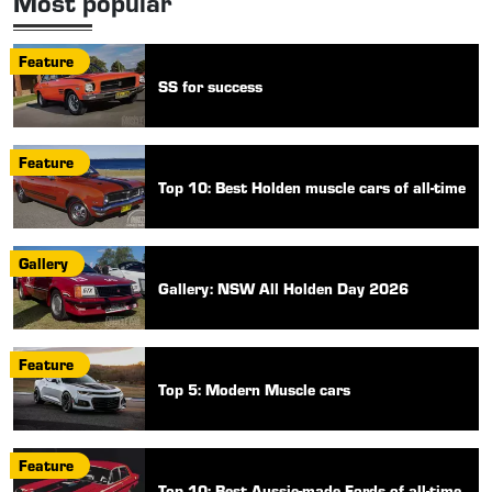
Most popular
Feature
SS for success
Feature
Top 10: Best Holden muscle cars of all-time
Gallery
Gallery: NSW All Holden Day 2026
Feature
Top 5: Modern Muscle cars
Feature
Top 10: Best Aussie-made Fords of all-time