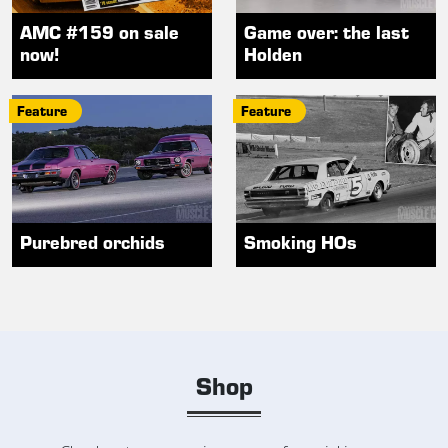
AMC #159 on sale
Game over: the last
now!
Holden
Feature
Feature
Purebred orchids
Smoking HOs
Shop