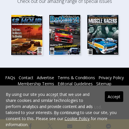
Check out our amazing range of special issues
FAQs
Contact
Advertise
Terms & Conditions
Privacy Policy
Membership Terms
Editorial Guidelines
Sitemap
By using our site you accept that we use and
Accept
share cookies and similar technologies to
perform analytics and provide content and ads
Copyright © 2026 nextmedia Pty Ltd.
tailored to your interests. By continuing to use our site, you
All rights reserved -
consent to this. Please see our
Cookie Policy
for more
Powered By
information.
SHARE