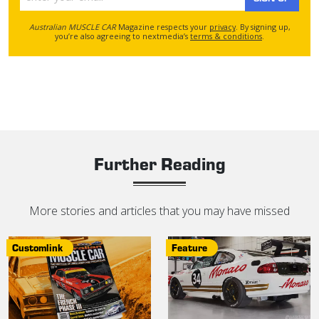
Australian MUSCLE CAR
Magazine respects your
privacy
. By signing up,
you’re also agreeing to nextmedia’s
terms & conditions
.
Further Reading
More stories and articles that you may have missed
Customlink
Feature