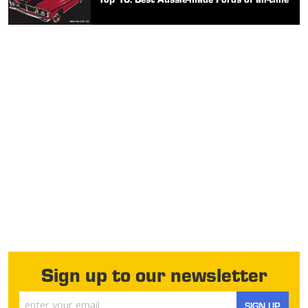
Sign up to our newsletter
SIGN UP