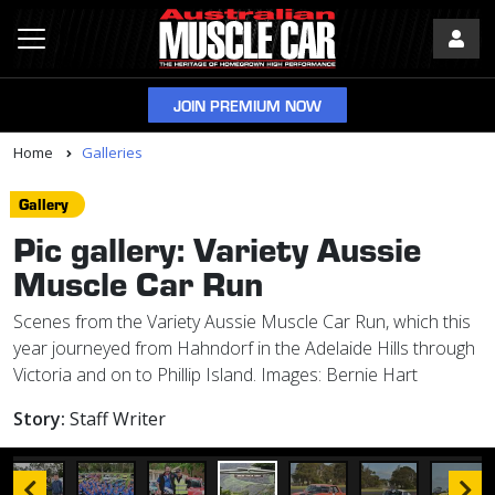
JOIN PREMIUM NOW
Home
Galleries
Gallery
Pic gallery: Variety Aussie
Muscle Car Run
Scenes from the Variety Aussie Muscle Car Run, which this
year journeyed from Hahndorf in the Adelaide Hills through
Victoria and on to Phillip Island. Images: Bernie Hart
Story:
Staff Writer