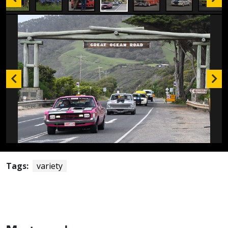
Tags:
variety