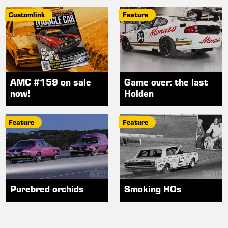
Customlink
Feature
AMC #159 on sale
Game over: the last
now!
Holden
Feature
Feature
Purebred orchids
Smoking HOs