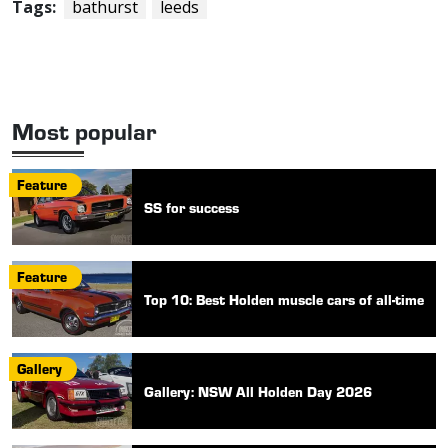
Tags:
bathurst
leeds
Most popular
Feature
SS for success
Feature
Top 10: Best Holden muscle cars of all-time
Gallery
Gallery: NSW All Holden Day 2026