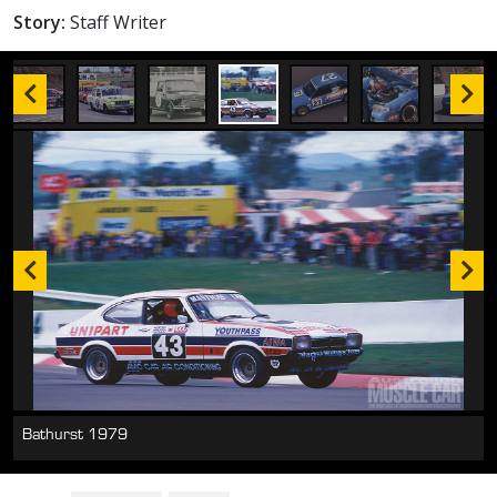
Story:
Staff Writer
Bathurst 1979