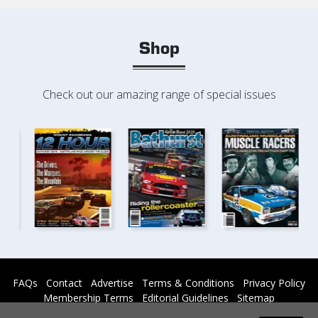
Shop
Check out our amazing range of special issues
FAQs
Contact
Advertise
Terms & Conditions
Privacy Policy
Membership Terms
Editorial Guidelines
Sitemap