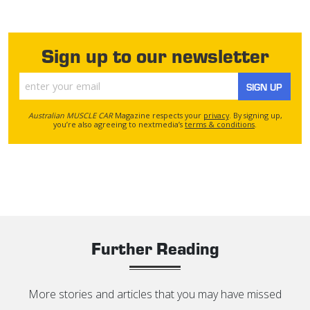
Sign up to our newsletter
SIGN UP
Australian MUSCLE CAR
Magazine respects your
privacy
. By signing up,
you’re also agreeing to nextmedia’s
terms & conditions
.
Further Reading
More stories and articles that you may have missed