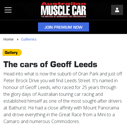
JOIN PREMIUM NOW
Home
Galleries
Gallery
The cars of Geoff Leeds
Head into what is now the suburb of Oran Park and just off
Peter Brock Drive you will find Leeds Street. It's named in
honour of Geoff Leeds, who raced for 25 years through
the glory days of Australian touring car racing and
established himself as one of the most sought-after drivers
at Bathurst. He had a close affinity with Mount Panorama
and drove everything in the Great Race from a Mini to a
Camaro and numerous Commodores.