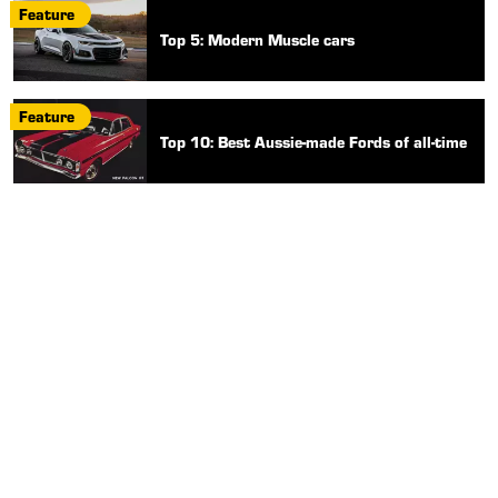
Feature
Top 5: Modern Muscle cars
Feature
Top 10: Best Aussie-made Fords of all-time