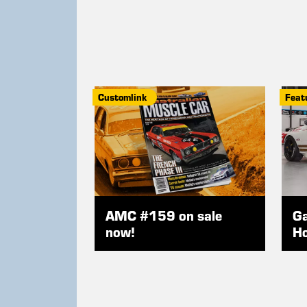
Customlink
Feat
AMC #159 on sale
Ga
now!
Ho