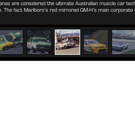
anas are considered the ultimate Australian muscle car tec
nce. The fact Marlboro’s red mirrored GM-H’s main corporat