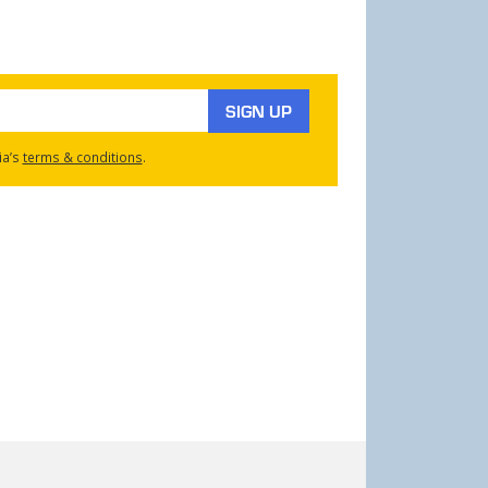
SIGN UP
ia’s
terms & conditions
.