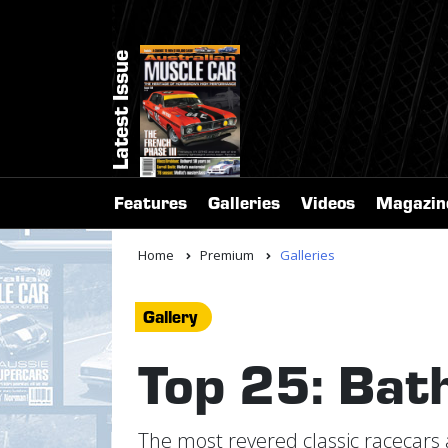
Latest Issue
Features
Galleries
Videos
Magazin
Home
Premium
Galleries
Gallery
Top 25: Bath
The most revered classic racecars 