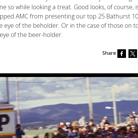
 so while looking a treat. Good looks, of course, i
stopped AMC from presenting our top 25 Bathurst 1
e eye of the beholder. Or in the case of those on t
eye of the beer-holder.
Share