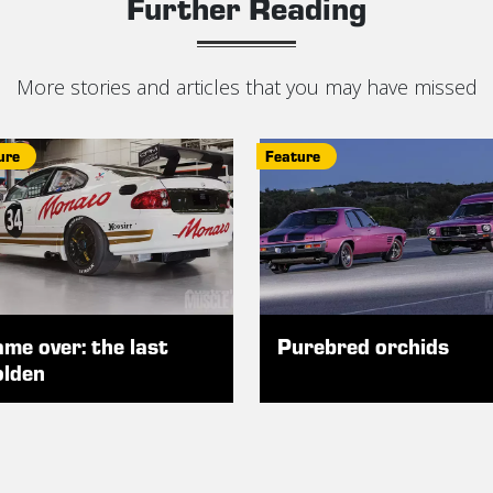
Further Reading
More stories and articles that you may have missed
ure
Feature
me over: the last
Purebred orchids
lden