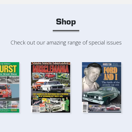
Shop
Check out our amazing range of special issues