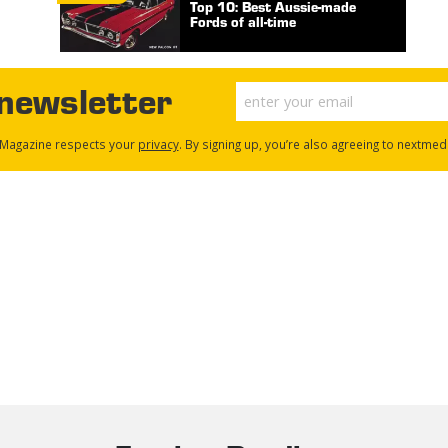
Top 10: Best Aussie-made
Fords of all-time
 newsletter
Magazine respects your
privacy
. By signing up, you’re also agreeing to nextmed