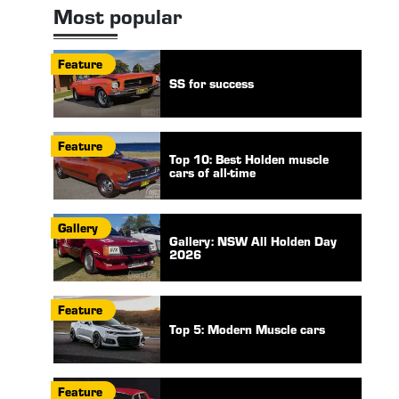
Most popular
Feature
SS for success
Feature
Top 10: Best Holden muscle
cars of all-time
Gallery
Gallery: NSW All Holden Day
2026
Feature
Top 5: Modern Muscle cars
Feature