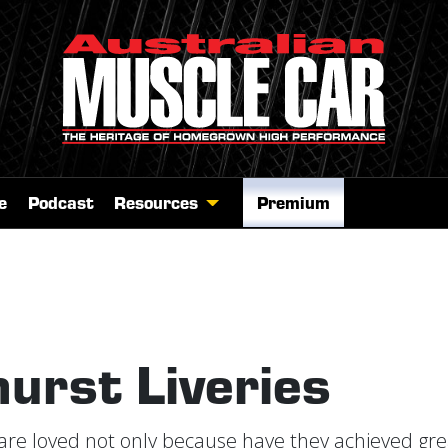
e
Podcast
Resources
Premium
urst Liveries
are loved not only because have they achieved gre