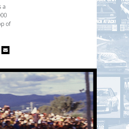
s a
000
op of