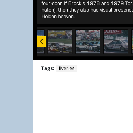
four-door. If Brock’s 1978 and 1979 Tor
hatch), then they also had visual prese
Holden heaven.
Tags:
liveries