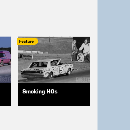
Feature
Smoking HOs