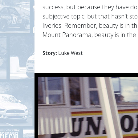
success, but because they have done
subjective topic, but that hasn’t 
liveries. Remember, beauty is in th
Mount Panorama, beauty is in the 
Story:
Luke West