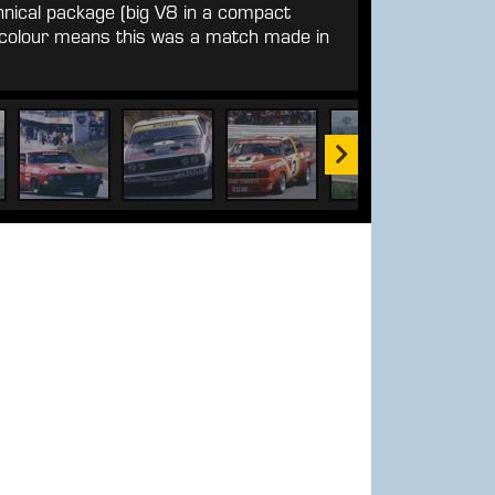
hnical package (big V8 in a compact
e colour means this was a match made in