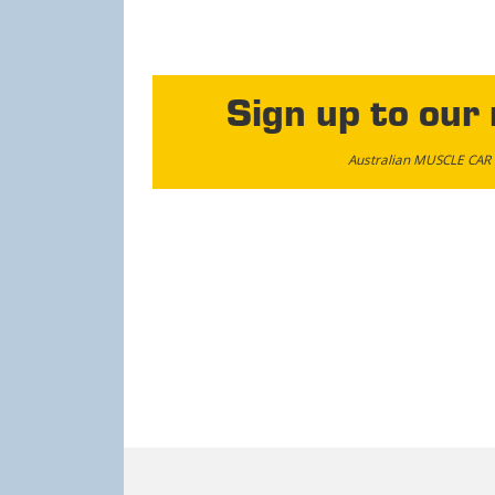
Sign up to our
Australian MUSCLE CAR