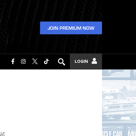
JOIN PREMIUM NOW
LOGIN
at