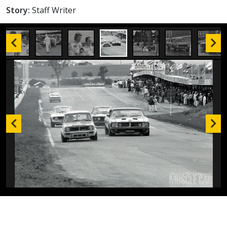
Story:
Staff Writer