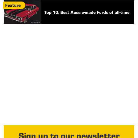
Feature
Top 10: Best Aussie-made Fords of all-time
Sign up to our newsletter