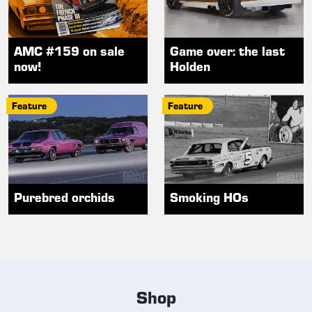
AMC #159 on sale
Game over: the last
now!
Holden
Feature
Feature
Purebred orchids
Smoking HOs
Shop