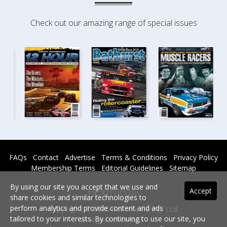
Check out our amazing range of special issues
FAQs
Contact
Advertise
Terms & Conditions
Privacy Policy
Membership Terms
Editorial Guidelines
Sitemap
By using our site you accept that we use and
Accept
share cookies and similar technologies to
perform analytics and provide content and ads
Copyright © 2026 nextmedia Pty Ltd.
tailored to your interests. By continuing to use our site, you
All rights reserved -