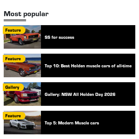
Most popular
Feature
SS for success
Feature
Top 10: Best Holden muscle cars of all-time
Gallery
Gallery: NSW All Holden Day 2026
Feature
Top 5: Modern Muscle cars