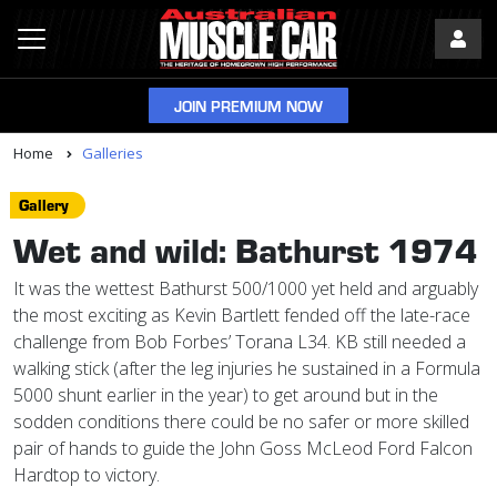
JOIN PREMIUM NOW
Home
Galleries
Gallery
Wet and wild: Bathurst 1974
It was the wettest Bathurst 500/1000 yet held and arguably
the most exciting as Kevin Bartlett fended off the late-race
challenge from Bob Forbes’ Torana L34. KB still needed a
walking stick (after the leg injuries he sustained in a Formula
5000 shunt earlier in the year) to get around but in the
sodden conditions there could be no safer or more skilled
pair of hands to guide the John Goss McLeod Ford Falcon
Hardtop to victory.