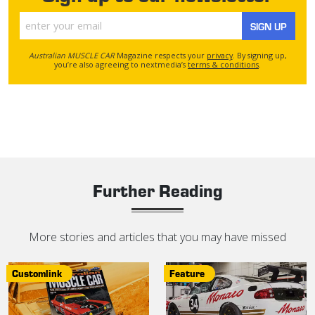
SIGN UP
Australian MUSCLE CAR
Magazine respects your
privacy
. By signing up,
you’re also agreeing to nextmedia’s
terms & conditions
.
Further Reading
More stories and articles that you may have missed
Customlink
Feature