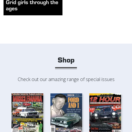
Grid girls through the
ages
Shop
Check out our amazing range of special issues