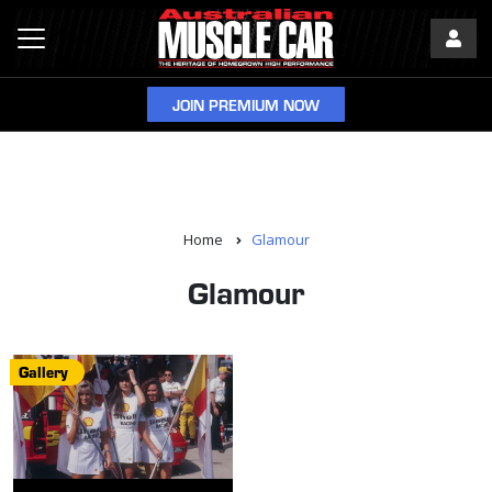
JOIN PREMIUM NOW
Home
Glamour
Glamour
Gallery