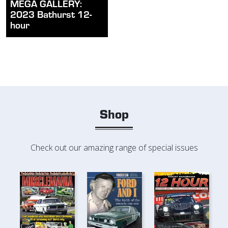
MEGA GALLERY:
2023 Bathurst 12-
hour
Shop
Check out our amazing range of special issues