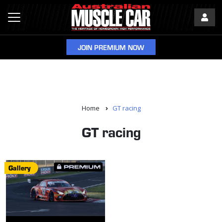
JOIN PREMIUM NOW
Home
GT racing
GT racing
Gallery