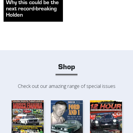
Why this could be the
next record-breaking
Holden
Shop
Check out our amazing range of special issues