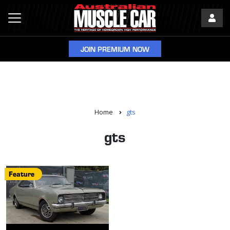
JOIN PREMIUM NOW
Home
gts
gts
Feature