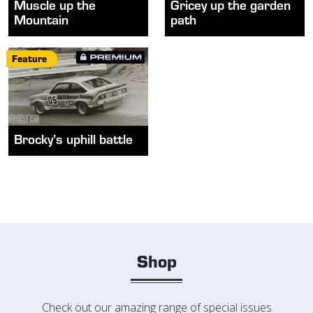
Muscle up the
Gricey up the garden
Mountain
path
Feature
Brocky’s uphill battle
Shop
Check out our amazing range of special issues