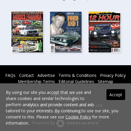
FAQs
Contact
Advertise
Terms & Conditions
Privacy Policy
Membership Terms
Editorial Guidelines
Sitemap
By using our site you accept that we use and
Accept
share cookies and similar technologies to
perform analytics and provide content and ads
Copyright © 2026 nextmedia Pty Ltd.
tailored to your interests. By continuing to use our site, you
All rights reserved -
consent to this. Please see our
Cookie Policy
for more
Powered By
information.