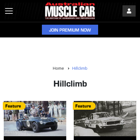
JOIN PREMIUM NOW
Home
Hillclimb
Hillclimb
Feature
Feature