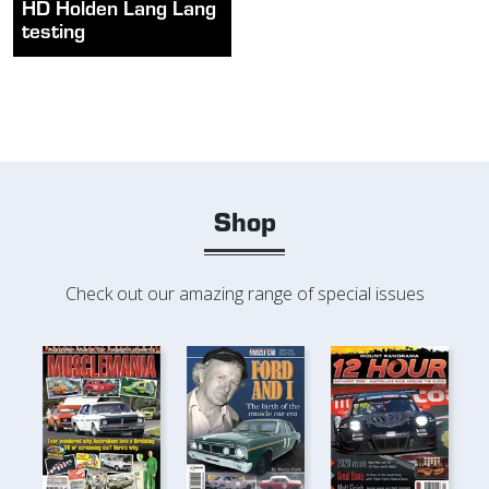
HD Holden Lang Lang
testing
Shop
Check out our amazing range of special issues