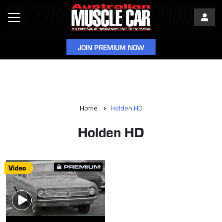
JOIN PREMIUM NOW
Home
Holden HD
Holden HD
Video