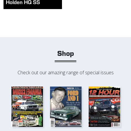
Holden HQ SS
Shop
Check out our amazing range of special issues