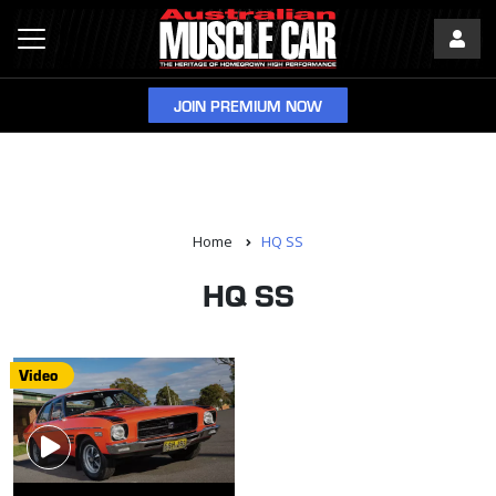
JOIN PREMIUM NOW
Home
HQ SS
HQ SS
Video