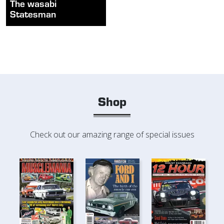
The wasabi
Statesman
Shop
Check out our amazing range of special issues