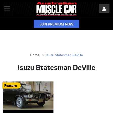
JOIN PREMIUM NOW
Home
Isuzu Statesman DeVille
Isuzu Statesman DeVille
Feature