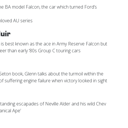
he BA model Falcon, the car which turned Ford’s
unloved AU series
uir
 is best known as the ace in Army Reserve Falcon but
eer than early ‘80s Group C touring cars
eton book, Glenn talks about the turmoil within the
f suffering engine failure when victory looked in sight
tanding escapades of Neville Alder and his wild Chev
nical Ape’