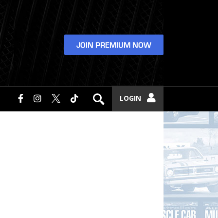
JOIN PREMIUM NOW
LOGIN