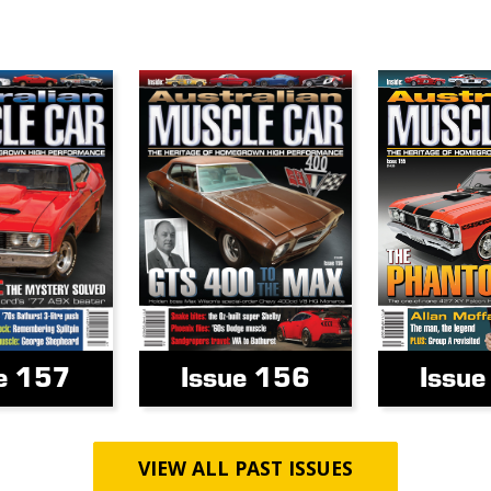
e 157
Issue 156
Issu
VIEW ALL PAST ISSUES