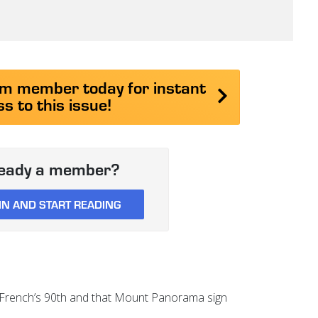
 member today for instant
s to this issue!
ready a member?
IN AND START READING
n French’s 90th and that Mount Panorama sign