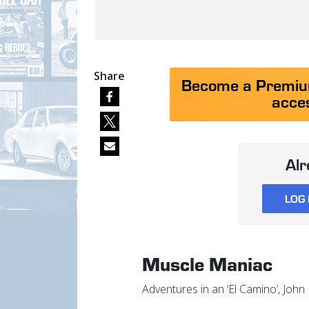
Share
Become a Premium
acces
Al
LOG 
Muscle Maniac
Adventures in an ‘El Camino’, Joh