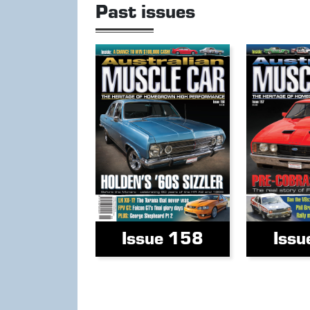
Past issues
Issue 158
Issu