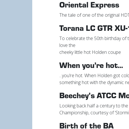
Oriental Express
The tale of one of the original HD
Torana LC GTR XU-
To celebrate the 50th birthday of
love the
cheeky little hot Holden coupe
When you’re hot...
...you’re hot. When Holden got cold
something hot with the dynamic 
Beechey’s ATCC M
Looking back half a century to the 
Championship, courtesy of ‘Stor
Birth of the BA