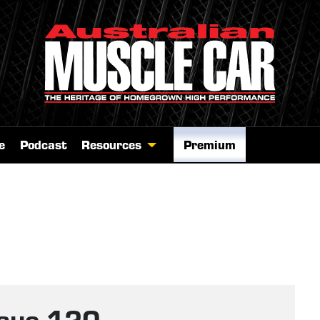
e
Podcast
Resources
Premium
ssue 120