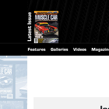
Latest Issue
Features
Galleries
Videos
Magazin
I