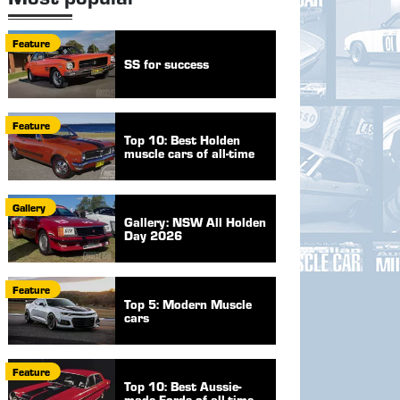
Feature
SS for success
Feature
Top 10: Best Holden
muscle cars of all-time
Gallery
Gallery: NSW All Holden
Day 2026
Feature
Top 5: Modern Muscle
cars
Feature
Top 10: Best Aussie-
made Fords of all-time