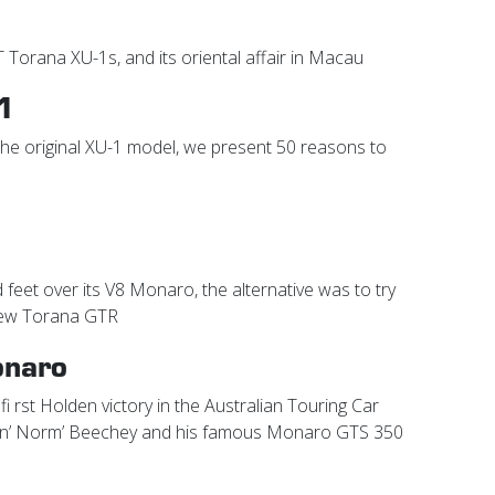
T Torana XU-1s, and its oriental affair in Macau
1
 the original XU-1 model, we present 50 reasons to
 feet over its V8 Monaro, the alternative was to try
new Torana GTR
onaro
fi rst Holden victory in the Australian Touring Car
min’ Norm’ Beechey and his famous Monaro GTS 350