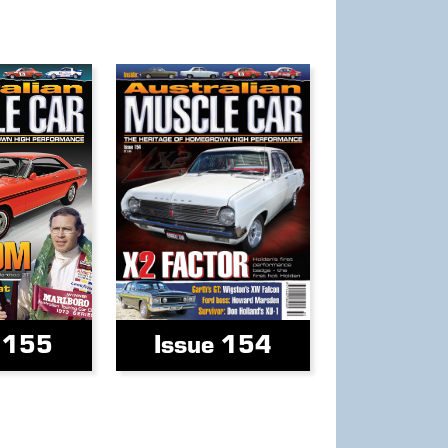
e 155
Issue 154