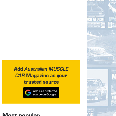
Add
Australian MUSCLE
Magazine as your
CAR
trusted source
Most popular