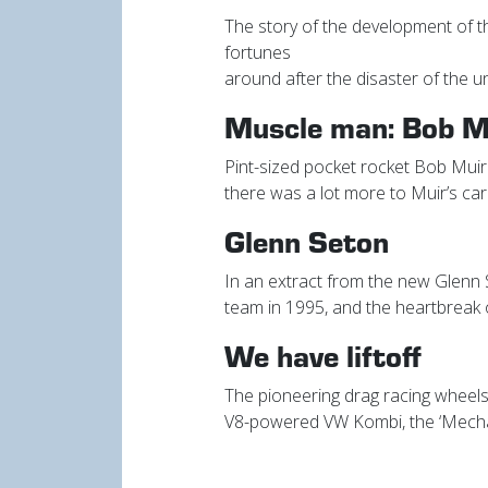
The story of the development of t
fortunes
around after the disaster of the 
Muscle man: Bob M
Pint-sized pocket rocket Bob Muir
there was a lot more to Muir’s car
Glenn Seton
In an extract from the new Glenn S
team in 1995, and the heartbreak o
We have liftoff
The pioneering drag racing wheels
V8-powered VW Kombi, the ‘Mecha