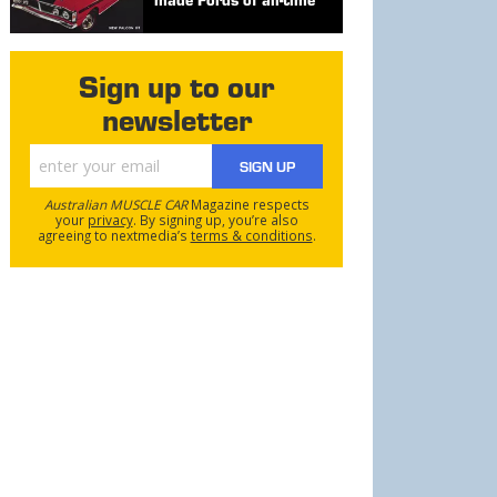
Sign up to our
newsletter
SIGN UP
Australian MUSCLE CAR
Magazine respects
your
privacy
. By signing up, you’re also
agreeing to nextmedia’s
terms & conditions
.