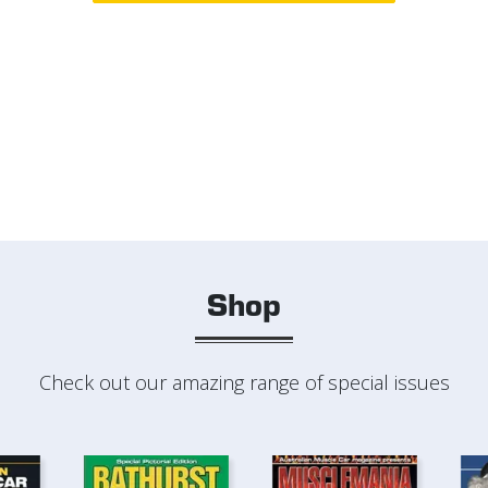
Shop
Check out our amazing range of special issues