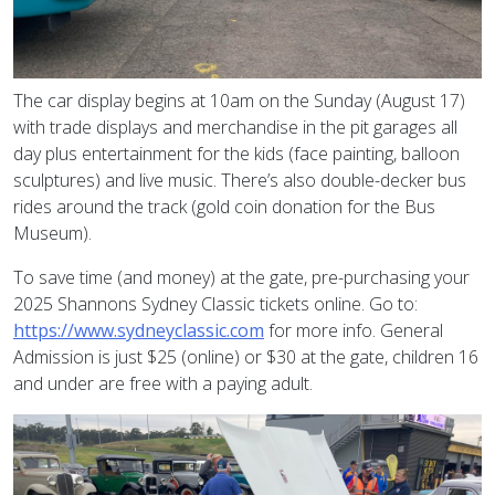
The car display begins at 10am on the Sunday (August 17)
with trade displays and merchandise in the pit garages all
day plus entertainment for the kids (face painting, balloon
sculptures) and live music. There’s also double-decker bus
rides around the track (gold coin donation for the Bus
Museum).
To save time (and money) at the gate, pre-purchasing your
2025 Shannons Sydney Classic tickets online. Go to:
https://www.sydneyclassic.com
for more info. General
Admission is just $25 (online) or $30 at the gate, children 16
and under are free with a paying adult.