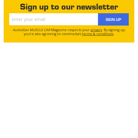
Sign up to our newsletter
SIGN UP
Australian MUSCLE CAR
Magazine respects your
privacy
. By signing up,
you’re also agreeing to nextmedia’s
terms & conditions
.