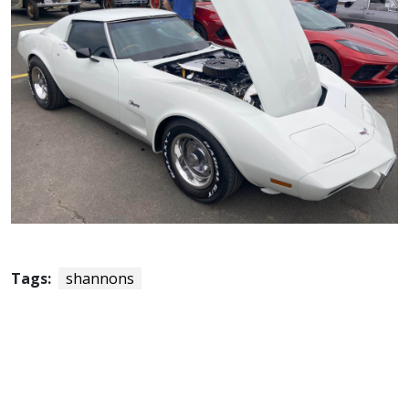
Tags:
shannons