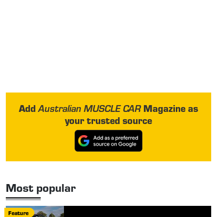
Add
Magazine as
Australian MUSCLE CAR
your trusted source
Most popular
Feature