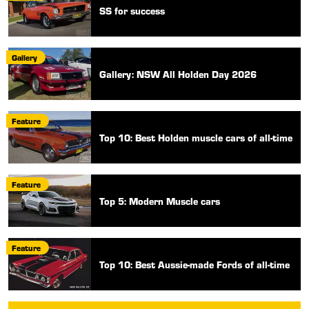
SS for success
Gallery
Gallery: NSW All Holden Day 2026
Feature
Top 10: Best Holden muscle cars of all-time
Feature
Top 5: Modern Muscle cars
Feature
Top 10: Best Aussie-made Fords of all-time