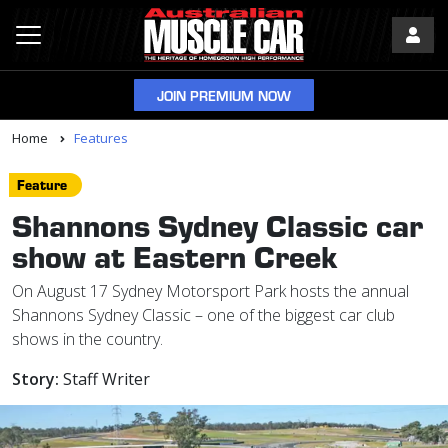
JOIN PREMIUM NOW
Home
Features
Feature
Shannons Sydney Classic car
show at Eastern Creek
On August 17 Sydney Motorsport Park hosts the annual
Shannons Sydney Classic – one of the biggest car club
shows in the country.
Story:
Staff Writer