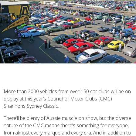
More than 2000 vehicles from over 150 car clubs will be on
display at this year’s Council of Motor Clubs (CMC)
Shannons Sydney Classic.
There’ll be plenty of Aussie muscle on show, but the diverse
nature of the CMC means there’s something for everyone,
from almost every marque and every era. And in addition to