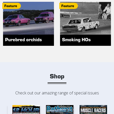
Feature
Feature
Purebred orchids
Smoking HOs
Shop
Check out our amazing range of special issues