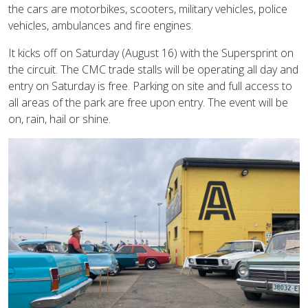
the cars are motorbikes, scooters, military vehicles, police
vehicles, ambulances and fire engines.
It kicks off on Saturday (August 16) with the Supersprint on
the circuit. The CMC trade stalls will be operating all day and
entry on Saturday is free. Parking on site and full access to
all areas of the park are free upon entry. The event will be
on, rain, hail or shine.