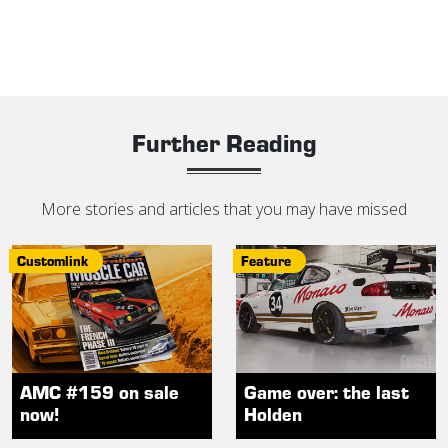
Further Reading
More stories and articles that you may have missed
Customlink
Feature
AMC #159 on sale
Game over: the last
now!
Holden