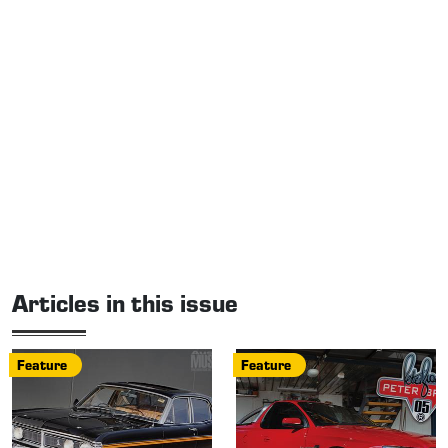
Articles in this issue
Feature
Feature