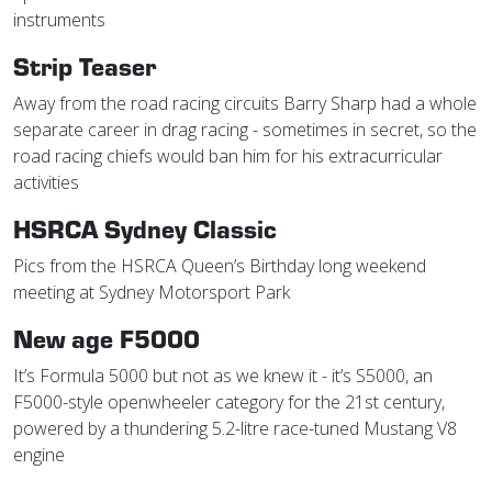
instruments
Strip Teaser
Away from the road racing circuits Barry Sharp had a whole
separate career in drag racing - sometimes in secret, so the
road racing chiefs would ban him for his extracurricular
activities
HSRCA Sydney Classic
Pics from the HSRCA Queen’s Birthday long weekend
meeting at Sydney Motorsport Park
New age F5000
It’s Formula 5000 but not as we knew it - it’s S5000, an
F5000-style openwheeler category for the 21st century,
powered by a thundering 5.2-litre race-tuned Mustang V8
engine