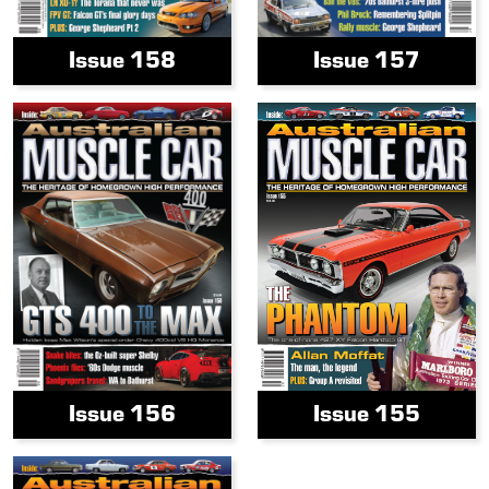
Issue 158
Issue 157
Issue 156
Issue 155