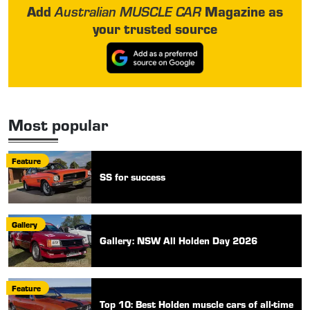
Add
Magazine as
Australian MUSCLE CAR
your trusted source
Most popular
Feature
SS for success
Gallery
Gallery: NSW All Holden Day 2026
Feature
Top 10: Best Holden muscle cars of all-time