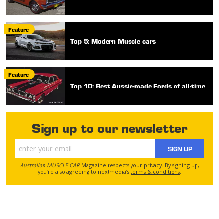
Feature
Top 5: Modern Muscle cars
Feature
Top 10: Best Aussie-made Fords of all-time
Sign up to our newsletter
SIGN UP
Australian MUSCLE CAR
Magazine respects your
privacy
. By signing up,
you’re also agreeing to nextmedia’s
terms & conditions
.