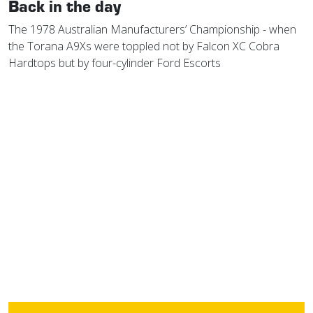
Back in the day
The 1978 Australian Manufacturers’ Championship - when
the Torana A9Xs were toppled not by Falcon XC Cobra
Hardtops but by four-cylinder Ford Escorts