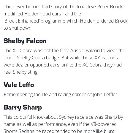
The never-before-told story of the fi nal fi ve Peter Brock-
modifi ed Holden road cars - and the
‘Brock Enhanced’ programme which Holden ordered Brock
to shut down
Shelby Falcon
The XC Cobra was not the fi rst Aussie Falcon to wear the
iconic Shelby Cobra badge. But while these XY Falcons
were dealer optioned cars, unlike the XC Cobra they had
real Shelby sting
Vale Leffo
Remembering the life and racing career of John Leffler
Barry Sharp
This colourful knockabout Sydney race ace was Sharp by
name as well as performance, even if the V8-powered
Sports Sedans he raced tended to be more like blunt