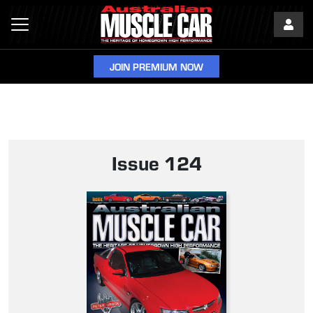
JOIN PREMIUM NOW
Issue 124