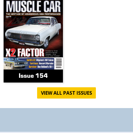
Issue 154
VIEW ALL PAST ISSUES