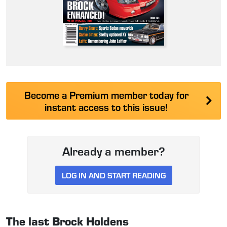
Become a Premium member today for
instant access to this issue!
Already a member?
LOG IN AND START READING
The last Brock Holdens