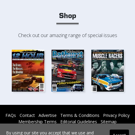
Shop
Check out our amazing range of special issues
FAQs
Contact
Advertise
Terms & Conditions
Privacy Policy
Membership Terms
Editorial Guidelines
Sitemap
By using our site you accept that we use and