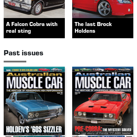
A Falcon Cobra with
The last Brock
real sting
Holdens
Past issues