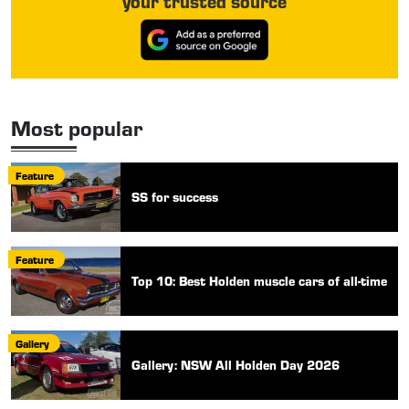
your trusted source
Most popular
Feature
SS for success
Feature
Top 10: Best Holden muscle cars of all-time
Gallery
Gallery: NSW All Holden Day 2026