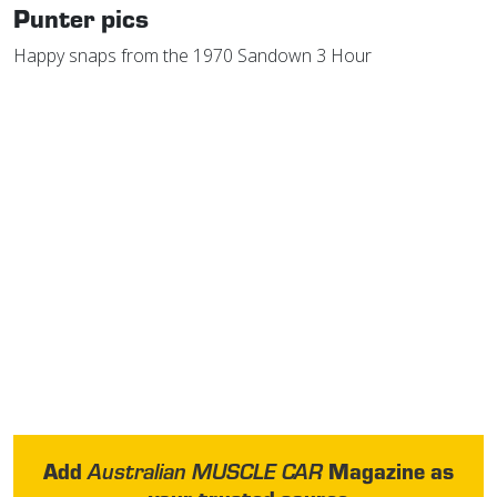
Punter pics
Happy snaps from the 1970 Sandown 3 Hour
Add
Magazine as
Australian MUSCLE CAR