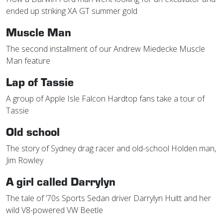
ended up striking XA GT summer gold
Muscle Man
The second installment of our Andrew Miedecke Muscle
Man feature
Lap of Tassie
A group of Apple Isle Falcon Hardtop fans take a tour of
Tassie
Old school
The story of Sydney drag racer and old-school Holden man,
Jim Rowley
A girl called Darrylyn
The tale of ‘70s Sports Sedan driver Darrylyn Huitt and her
wild V8-powered VW Beetle