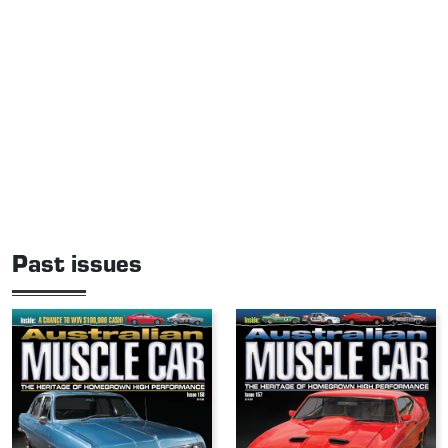
Past issues