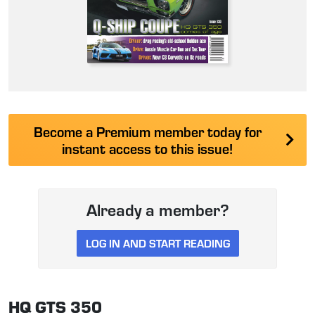
Become a Premium member today for
instant access to this issue!
Already a member?
LOG IN AND START READING
HQ GTS 350