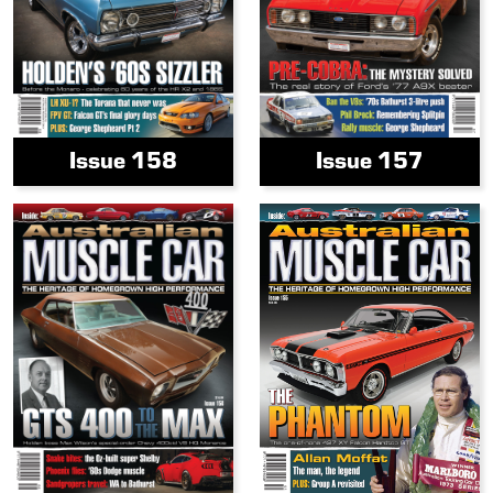
Issue 158
Issue 157