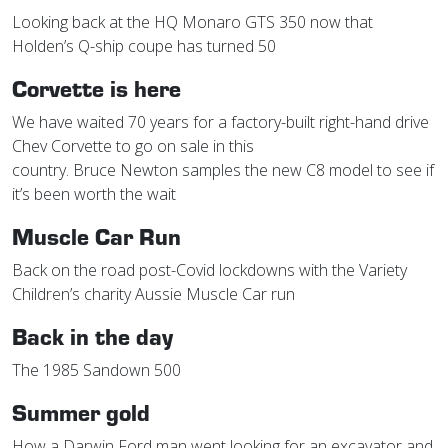
Looking back at the HQ Monaro GTS 350 now that
Holden’s Q-ship coupe has turned 50
Corvette is here
We have waited 70 years for a factory-built right-hand drive
Chev Corvette to go on sale in this
country. Bruce Newton samples the new C8 model to see if
it’s been worth the wait
Muscle Car Run
Back on the road post-Covid lockdowns with the Variety
Children’s charity Aussie Muscle Car run
Back in the day
The 1985 Sandown 500
Summer gold
How a Darwin Ford man went looking for an excavator and