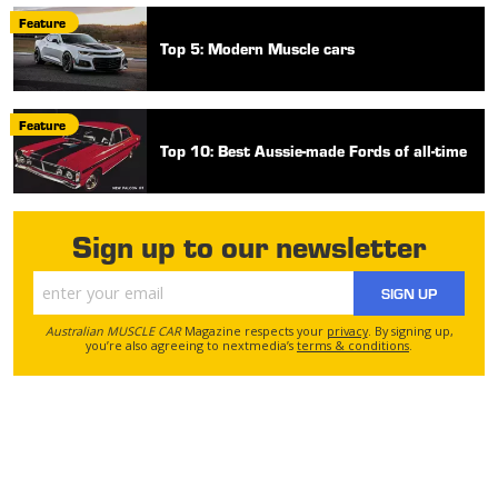
Feature
Top 5: Modern Muscle cars
Feature
Top 10: Best Aussie-made Fords of all-time
Sign up to our newsletter
SIGN UP
Australian MUSCLE CAR
Magazine respects your
privacy
. By signing up,
you’re also agreeing to nextmedia’s
terms & conditions
.