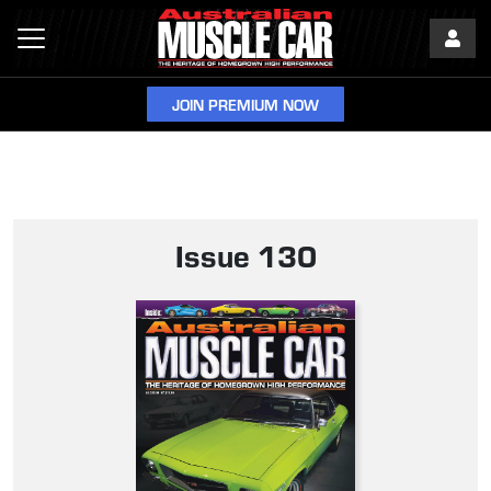
JOIN PREMIUM NOW
Issue 130