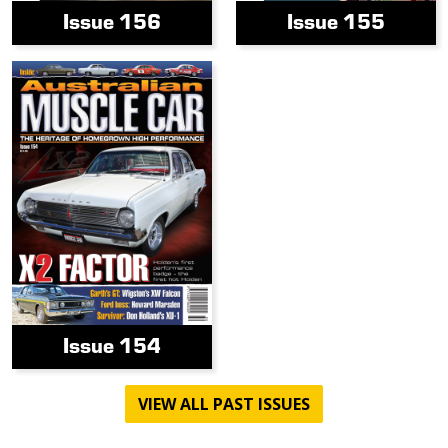
Issue 156
Issue 155
Issue 154
VIEW ALL PAST ISSUES