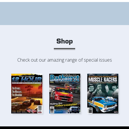
Shop
Check out our amazing range of special issues