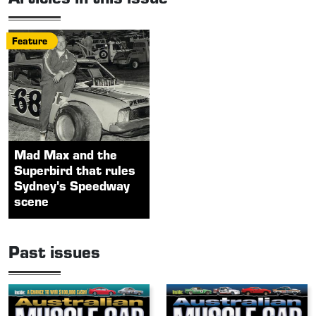
Feature
Mad Max and the
Superbird that rules
Sydney's Speedway
scene
Past issues