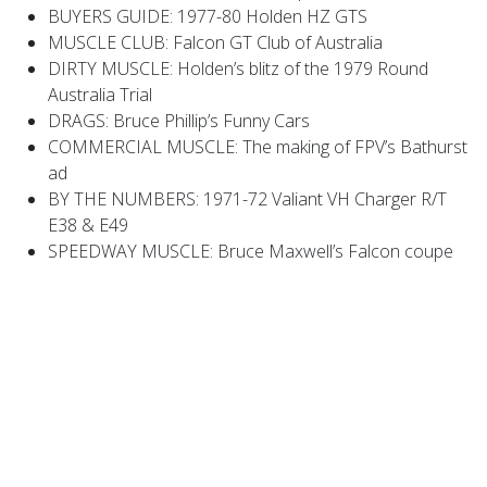
BUYERS GUIDE: 1977-80 Holden HZ GTS
MUSCLE CLUB: Falcon GT Club of Australia
DIRTY MUSCLE: Holden’s blitz of the 1979 Round
Australia Trial
DRAGS: Bruce Phillip’s Funny Cars
COMMERCIAL MUSCLE: The making of FPV’s Bathurst
ad
BY THE NUMBERS: 1971-72 Valiant VH Charger R/T
E38 & E49
SPEEDWAY MUSCLE: Bruce Maxwell’s Falcon coupe