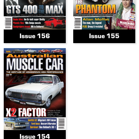
Issue 156
Issue 155
Issue 154