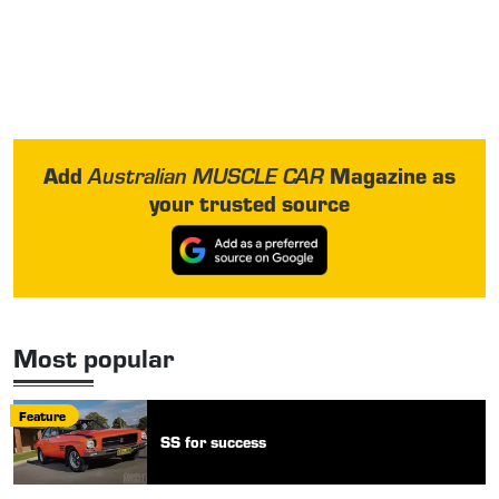
Add
Magazine as
Australian MUSCLE CAR
your trusted source
Most popular
Feature
SS for success