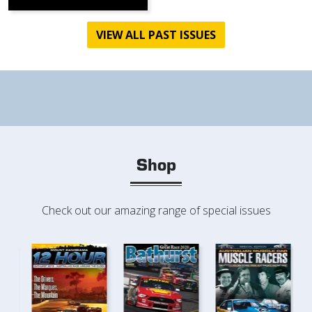
VIEW ALL PAST ISSUES
Shop
Check out our amazing range of special issues