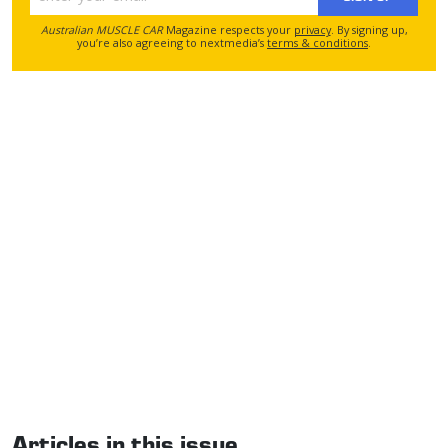
Australian MUSCLE CAR
Magazine respects your
privacy
. By signing up,
you’re also agreeing to nextmedia’s
terms & conditions
.
Articles in this issue