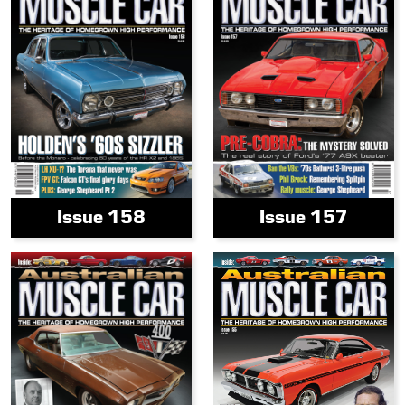
Issue 158
Issue 157