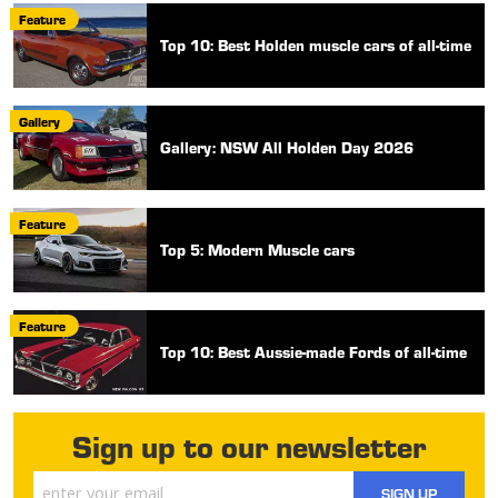
Feature
Top 10: Best Holden muscle cars of all-time
Gallery
Gallery: NSW All Holden Day 2026
Feature
Top 5: Modern Muscle cars
Feature
Top 10: Best Aussie-made Fords of all-time
Sign up to our newsletter
SIGN UP