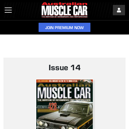
JOIN PREMIUM NOW
Issue 14