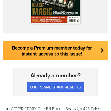
Become a Premium member today for
instant access to this issue!
Already a member?
LOG IN AND START READING
COVER STORY: The Bill Bourke Special, a 428 Falcon