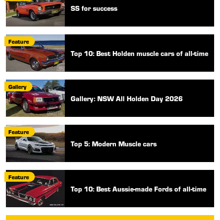
SS for success
Feature
Top 10: Best Holden muscle cars of all-time
Gallery
Gallery: NSW All Holden Day 2026
Feature
Top 5: Modern Muscle cars
Feature
Top 10: Best Aussie-made Fords of all-time