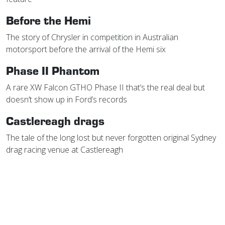
Before the Hemi
The story of Chrysler in competition in Australian
motorsport before the arrival of the Hemi six
Phase II Phantom
A rare XW Falcon GTHO Phase II that’s the real deal but
doesn’t show up in Ford’s records
Castlereagh drags
The tale of the long lost but never forgotten original Sydney
drag racing venue at Castlereagh