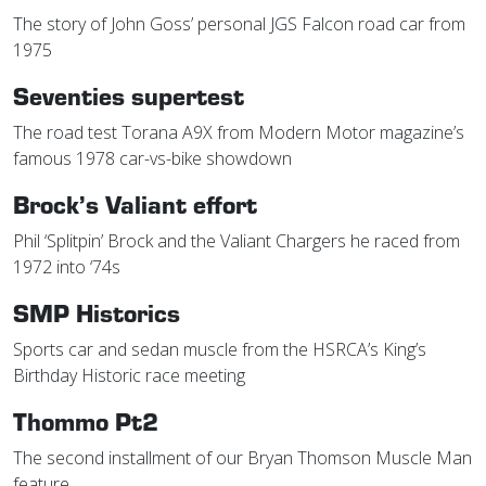
The story of John Goss’ personal JGS Falcon road car from
1975
Seventies supertest
The road test Torana A9X from Modern Motor magazine’s
famous 1978 car-vs-bike showdown
Brock’s Valiant effort
Phil ‘Splitpin’ Brock and the Valiant Chargers he raced from
1972 into ‘74s
SMP Historics
Sports car and sedan muscle from the HSRCA’s King’s
Birthday Historic race meeting
Thommo Pt2
The second installment of our Bryan Thomson Muscle Man
feature