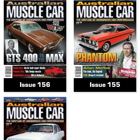
Issue 156
Issue 155