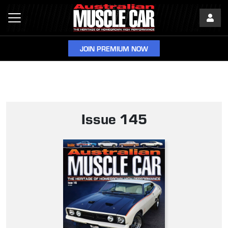
JOIN PREMIUM NOW
Issue 145