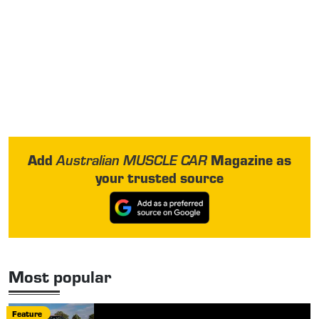
Add
Magazine as
Australian MUSCLE CAR
your trusted source
Most popular
Feature