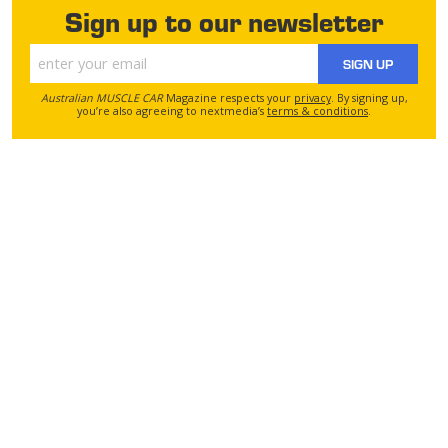
Sign up to our newsletter
SIGN UP
Australian MUSCLE CAR
Magazine respects your
privacy
. By signing up,
you’re also agreeing to nextmedia’s
terms & conditions
.