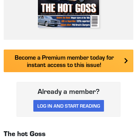
Become a Premium member today for
instant access to this issue!
Already a member?
LOG IN AND START READING
The hot Goss