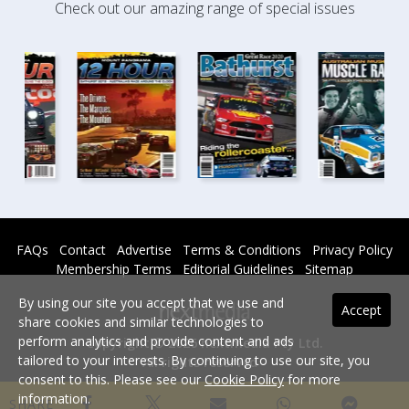
Check out our amazing range of special issues
FAQs
Contact
Advertise
Terms & Conditions
Privacy Policy
Membership Terms
Editorial Guidelines
Sitemap
By using our site you accept that we use and
Accept
share cookies and similar technologies to
perform analytics and provide content and ads
Copyright © 2026 nextmedia Pty Ltd.
tailored to your interests. By continuing to use our site, you
All rights reserved -
consent to this. Please see our
Cookie Policy
for more
Powered By
information.
SHARE