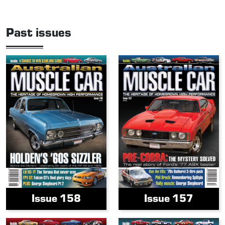
Past issues
Issue 158
Issue 157