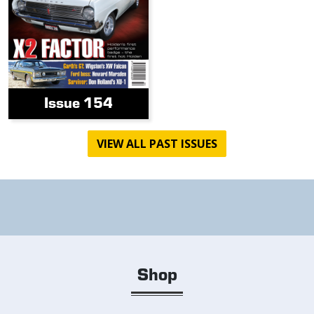
Issue 154
VIEW ALL PAST ISSUES
Shop