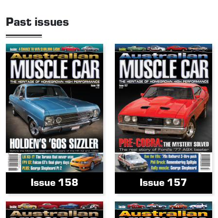
Past issues
Issue 158
Issue 157