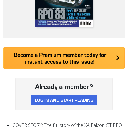
Become a Premium member today for
instant access to this issue!
Already a member?
LOG IN AND START READING
COVER STORY: The full story of the XA Falcon GT RPO