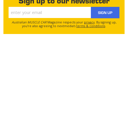
Sign up to our newsletter
SIGN UP
Australian MUSCLE CAR
Magazine respects your
privacy
. By signing up,
you’re also agreeing to nextmedia’s
terms & conditions
.