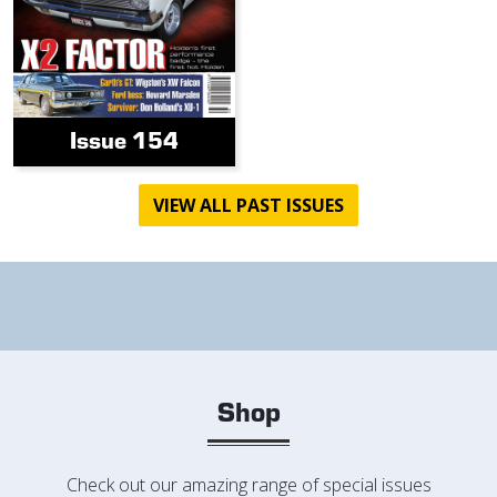
Issue 154
VIEW ALL PAST ISSUES
Shop
Check out our amazing range of special issues