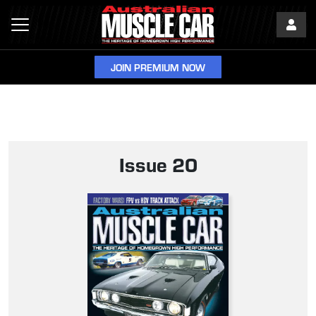
JOIN PREMIUM NOW
Issue 20