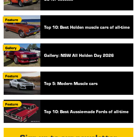
Feature
Top 10: Best Holden muscle cars of all-time
Gallery
Gallery: NSW All Holden Day 2026
Feature
Top 5: Modern Muscle cars
Feature
Top 10: Best Aussie-made Fords of all-time