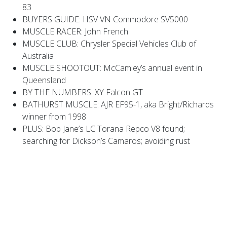
83
BUYERS GUIDE: HSV VN Commodore SV5000
MUSCLE RACER: John French
MUSCLE CLUB: Chrysler Special Vehicles Club of
Australia
MUSCLE SHOOTOUT: McCamley’s annual event in
Queensland
BY THE NUMBERS: XY Falcon GT
BATHURST MUSCLE: AJR EF95-1, aka Bright/Richards
winner from 1998
PLUS: Bob Jane’s LC Torana Repco V8 found;
searching for Dickson’s Camaros; avoiding rust