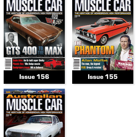
Issue 156
Issue 155