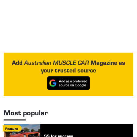
Add
Magazine as
Australian MUSCLE CAR
your trusted source
Most popular
Feature
SS for success