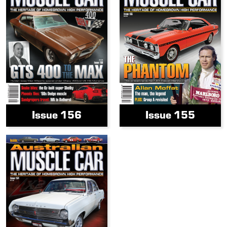
Issue 156
Issue 155