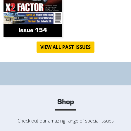
Issue 154
VIEW ALL PAST ISSUES
Shop
Check out our amazing range of special issues