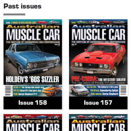
Past issues
Issue 158
Issue 157