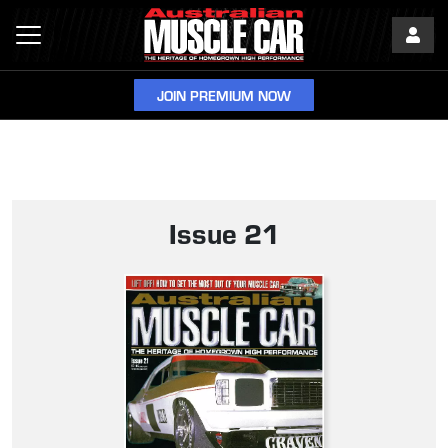
JOIN PREMIUM NOW
Issue 21