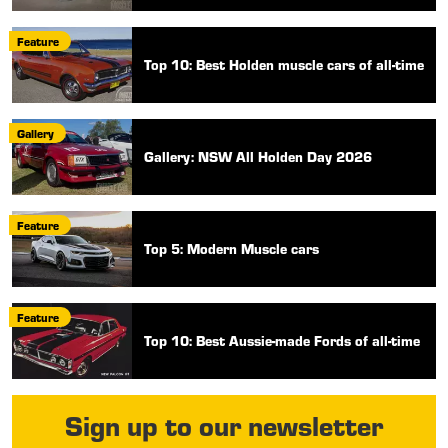
Feature
Top 10: Best Holden muscle cars of all-time
Gallery
Gallery: NSW All Holden Day 2026
Feature
Top 5: Modern Muscle cars
Feature
Top 10: Best Aussie-made Fords of all-time
Sign up to our newsletter