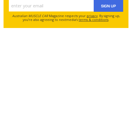
SIGN UP
Australian MUSCLE CAR
Magazine respects your
privacy
. By signing up,
you’re also agreeing to nextmedia’s
terms & conditions
.