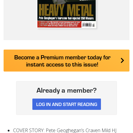
Become a Premium member today for
instant access to this issue!
Already a member?
LOG IN AND START READING
COVER STORY: Pete Geoghegan’s Craven Mild HJ