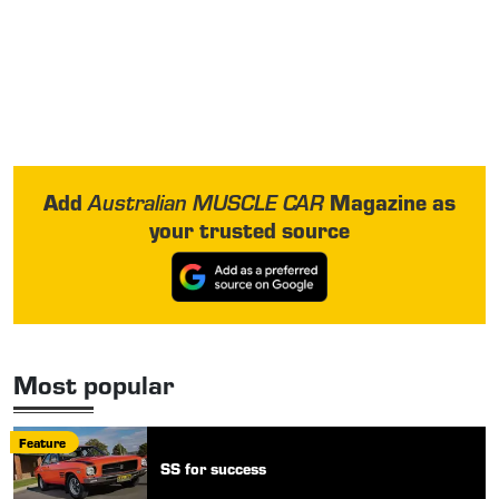
Add
Magazine as
Australian MUSCLE CAR
your trusted source
Most popular
Feature
SS for success