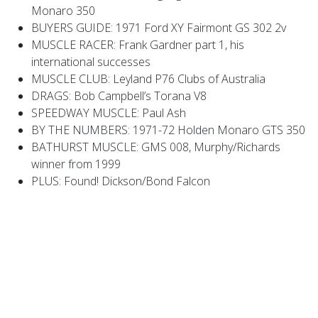
Monaro 350
BUYERS GUIDE: 1971 Ford XY Fairmont GS 302 2v
MUSCLE RACER: Frank Gardner part 1, his
international successes
MUSCLE CLUB: Leyland P76 Clubs of Australia
DRAGS: Bob Campbell’s Torana V8
SPEEDWAY MUSCLE: Paul Ash
BY THE NUMBERS: 1971-72 Holden Monaro GTS 350
BATHURST MUSCLE: GMS 008, Murphy/Richards
winner from 1999
PLUS: Found! Dickson/Bond Falcon