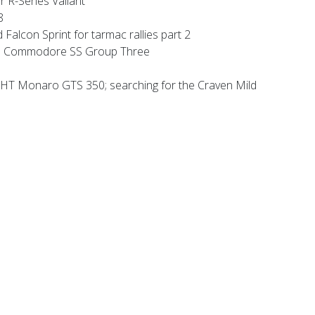
 R-Series Valiant
8
alcon Sprint for tarmac rallies part 2
 Commodore SS Group Three
HT Monaro GTS 350; searching for the Craven Mild