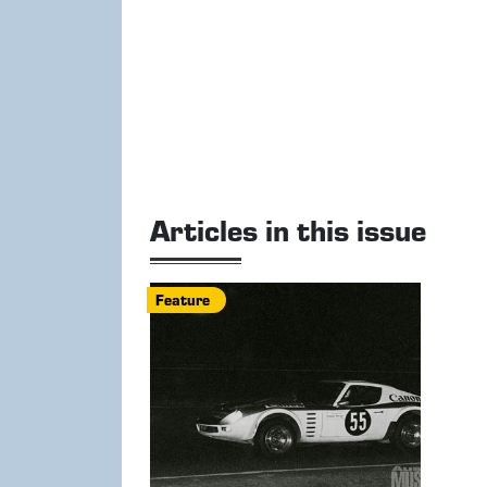
Articles in this issue
Feature