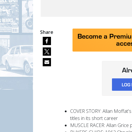
Share
Become a Premium
acces
Al
LOG 
COVER STORY: Allan Moffat's 
titles in its short career
MUSCLE RACER: Allan Grice pa