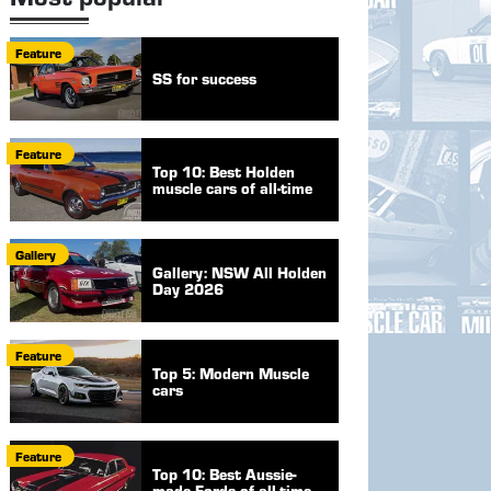
Feature
SS for success
Feature
Top 10: Best Holden
muscle cars of all-time
Gallery
Gallery: NSW All Holden
Day 2026
Feature
Top 5: Modern Muscle
cars
Feature
Top 10: Best Aussie-
made Fords of all-time