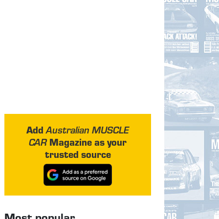
Add
Australian MUSCLE
Magazine as your
CAR
trusted source
Most popular