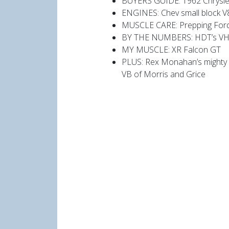
BUYERS GUIDE: 1962 Chrysler
ENGINES: Chev small block V
MUSCLE CARE: Prepping Ford F
BY THE NUMBERS: HDT’s VH
MY MUSCLE: XR Falcon GT
PLUS: Rex Monahan’s mighty 
VB of Morris and Grice