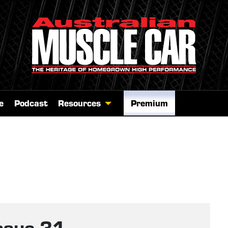
e
Podcast
Resources
Premium
ssue 31