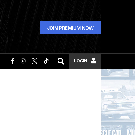
JOIN PREMIUM NOW
LOGIN