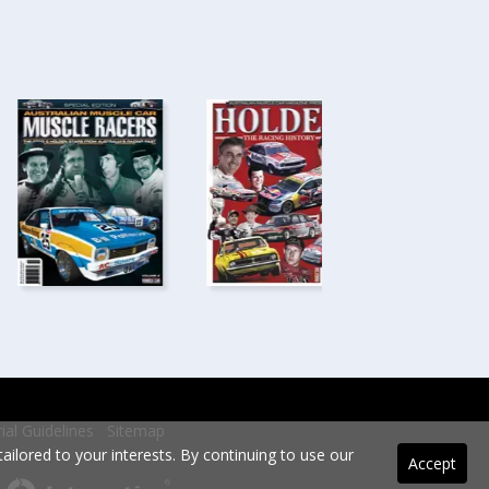
rial Guidelines
Sitemap
ilored to your interests. By continuing to use our
Accept