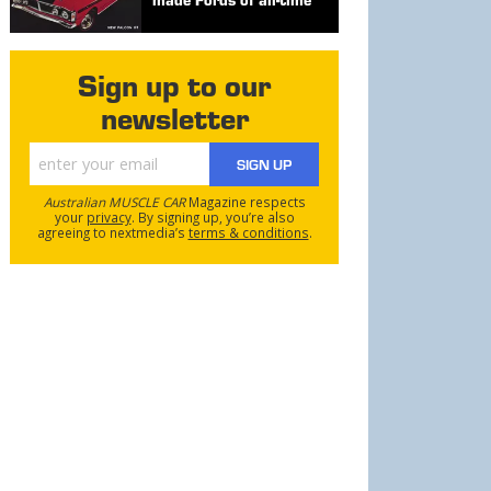
Sign up to our
newsletter
SIGN UP
Australian MUSCLE CAR
Magazine respects
your
privacy
. By signing up, you’re also
agreeing to nextmedia’s
terms & conditions
.