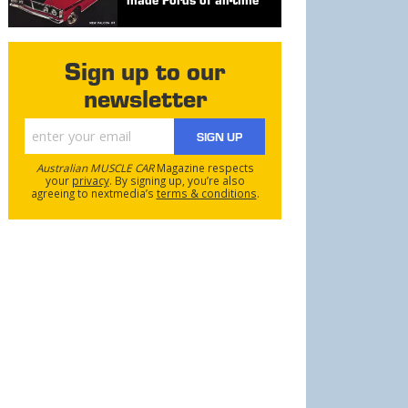
Sign up to our
newsletter
SIGN UP
Australian MUSCLE CAR
Magazine respects
your
privacy
. By signing up, you’re also
agreeing to nextmedia’s
terms & conditions
.