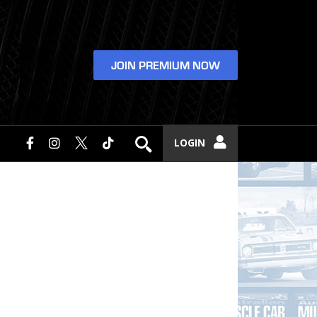
JOIN PREMIUM NOW
LOGIN