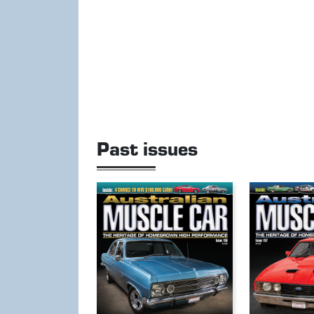
Past issues