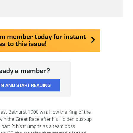
 member today for instant
s to this issue!
ready a member?
IN AND START READING
ast Bathurst 1000 win. How the King of the
win the Great Race after his Holden bust-up
art 2: his triumphs as a team boss