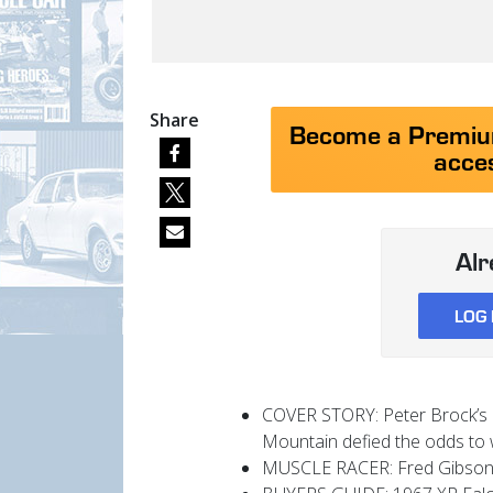
Share
Become a Premium
acces
Al
LOG 
COVER STORY: Peter Brock’s l
Mountain defied the odds to 
MUSCLE RACER: Fred Gibson p