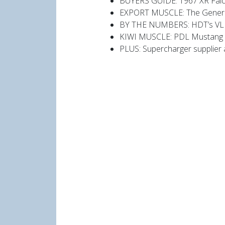
BUYERS GUIDE: 1967 XR Falco
EXPORT MUSCLE: The General
BY THE NUMBERS: HDT’s VL
KIWI MUSCLE: PDL Mustang
PLUS: Supercharger supplier 