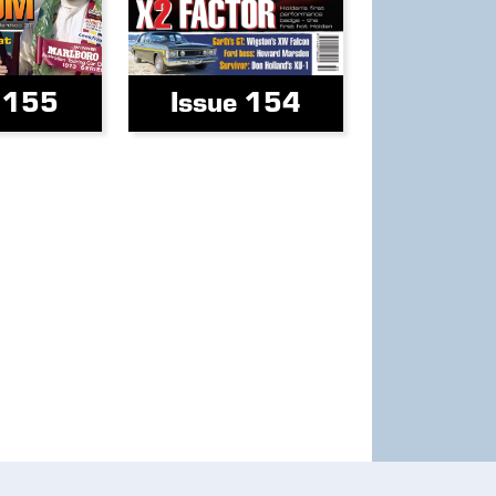
e 155
Issue 154