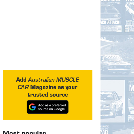
Add
Australian MUSCLE
Magazine as your
CAR
trusted source
Most popular