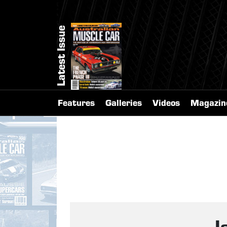
Latest Issue
Features
Galleries
Videos
Magazin
I