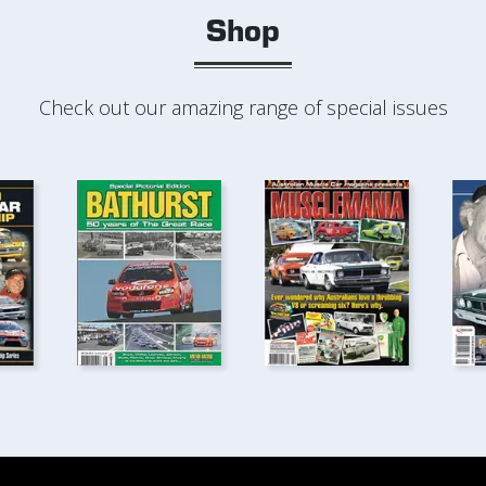
Shop
Check out our amazing range of special issues