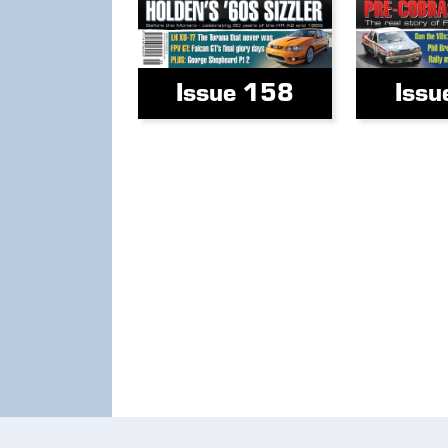
Issue 158
Issu