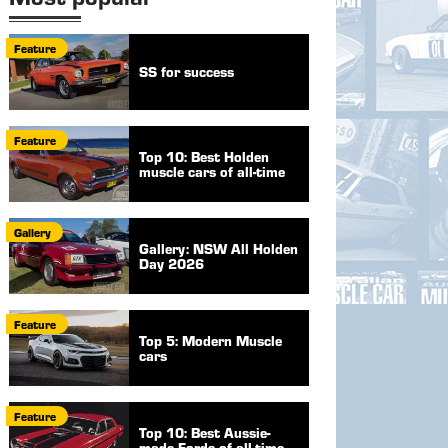
Feature
SS for success
Feature
Top 10: Best Holden
muscle cars of all-time
Gallery
Gallery: NSW All Holden
Day 2026
Feature
Top 5: Modern Muscle
cars
Feature
Top 10: Best Aussie-
made Fords of all-time