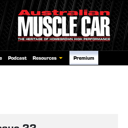
e
Podcast
Resources
Premium
ssue 33