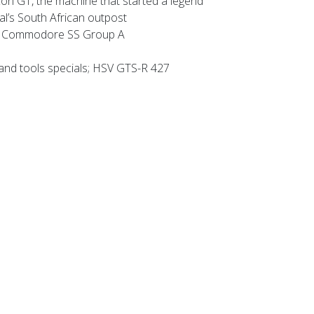
n GT, the machine that started a legend
’s South African outpost
 Commodore SS Group A
and tools specials; HSV GTS-R 427