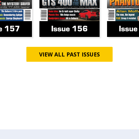
e 157
Issue 156
Issu
VIEW ALL PAST ISSUES