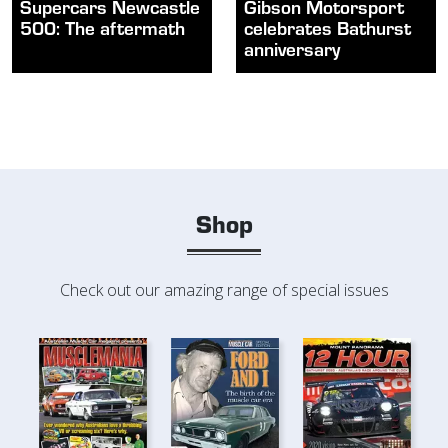
Supercars Newcastle
Gibson Motorsport
500: The aftermath
celebrates Bathurst
anniversary
Shop
Check out our amazing range of special issues