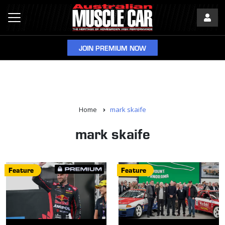
JOIN PREMIUM NOW
Home
mark skaife
mark skaife
Feature
Feature