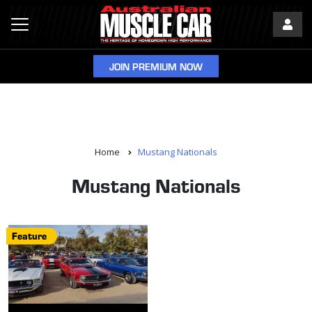
JOIN PREMIUM NOW
Home
Mustang Nationals
Mustang Nationals
Feature