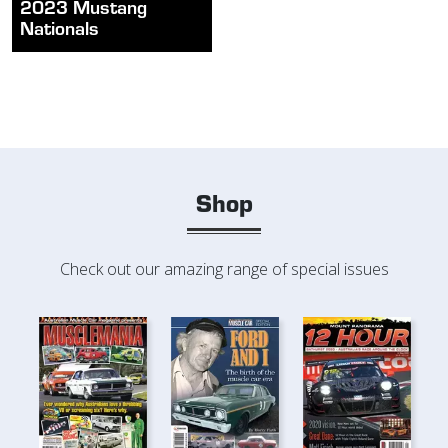
2023 Mustang
Nationals
Shop
Check out our amazing range of special issues