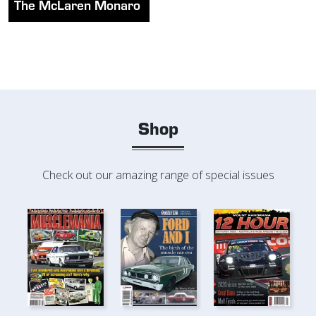
The McLaren Monaro
Shop
Check out our amazing range of special issues