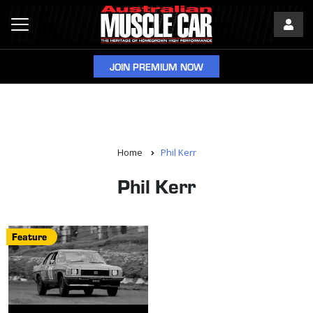
JOIN PREMIUM NOW
Home
Phil Kerr
Phil Kerr
Feature