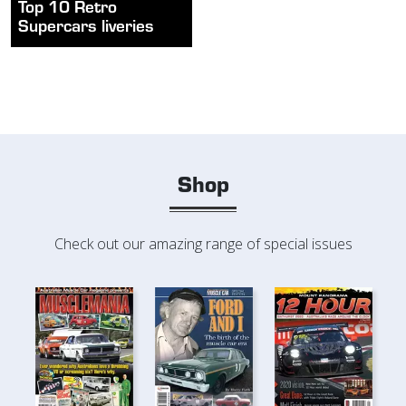
Top 10 Retro
Supercars liveries
Shop
Check out our amazing range of special issues