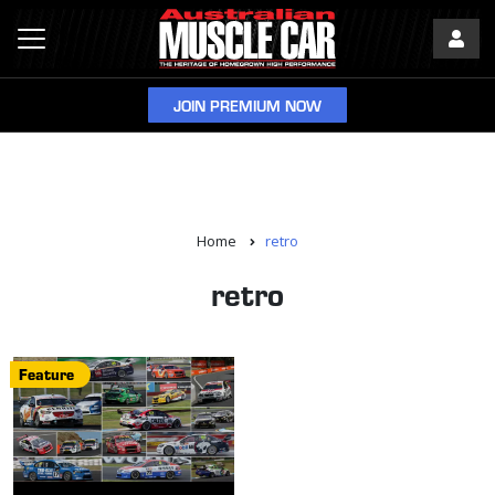
JOIN PREMIUM NOW
Home
retro
retro
Feature