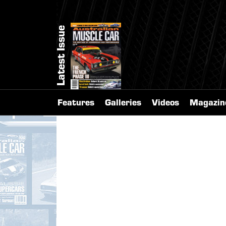
Latest Issue
Features
Galleries
Videos
Magazin