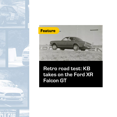
Feature
Retro road test: KB
takes on the Ford XR
Falcon GT