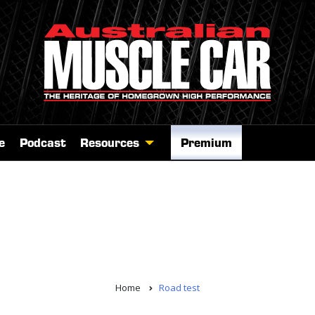
e
Podcast
Resources
Premium
Home
Road test