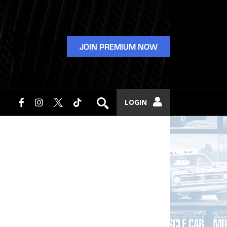
JOIN PREMIUM NOW
LOGIN