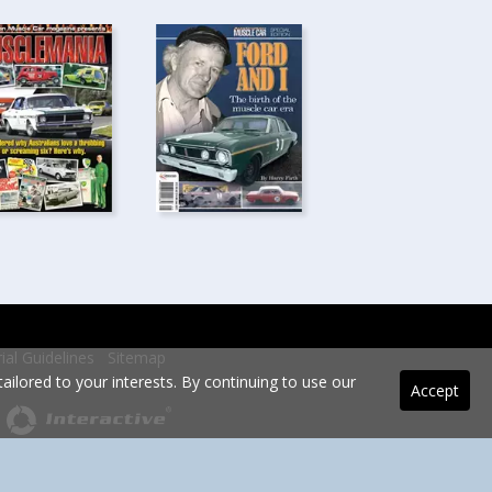
rial Guidelines
Sitemap
ilored to your interests. By continuing to use our
Accept