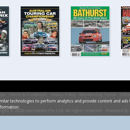
ise
Terms & Conditions
Privacy Policy
Membership Terms
Edito
milar technologies to perform analytics and provide content and ads ta
formation.
Powered By
ight © 2026 nextmedia Pty Ltd.
All rights reserved -