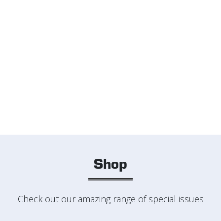
Shop
Check out our amazing range of special issues