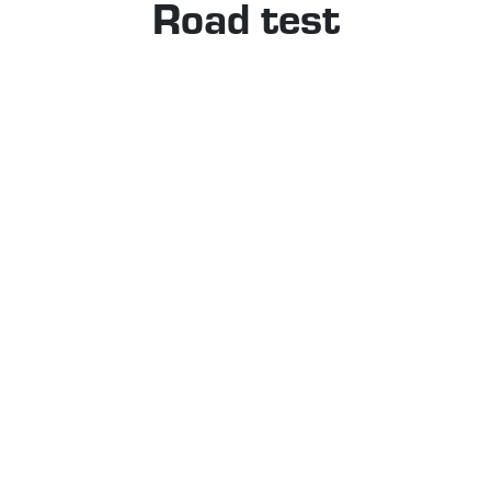
Road test