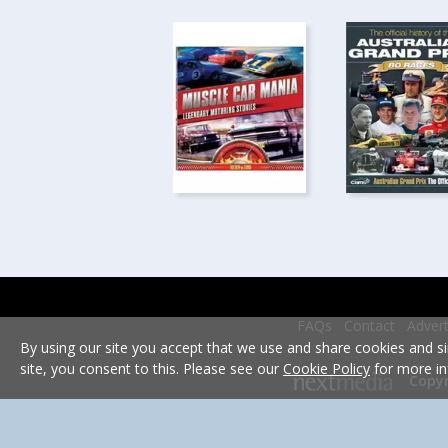
FAQs
Contact
Advert
By using our site you accept that we use and share cookies and si
site, you consent to this. Please see our
Cookie Policy
for more in
Copyr