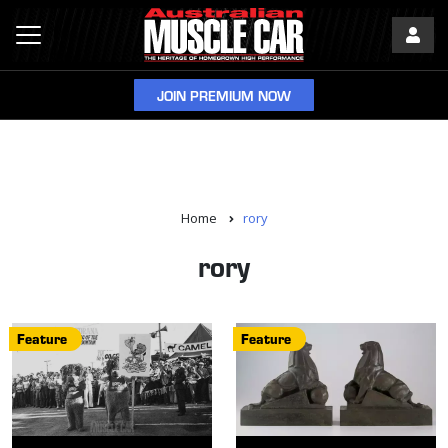
JOIN PREMIUM NOW
Home
rory
rory
Feature
Feature