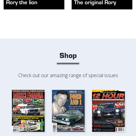
Rory the lion
The original Rory
Shop
Check out our amazing range of special issues