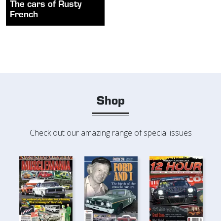
The cars of Rusty
French
Shop
Check out our amazing range of special issues