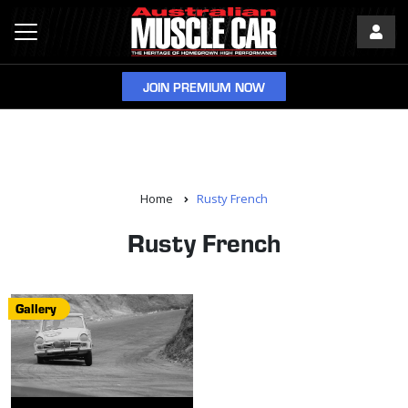
JOIN PREMIUM NOW
Home
Rusty French
Rusty French
Gallery