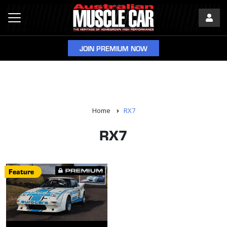
JOIN PREMIUM NOW
Home
RX7
RX7
Feature