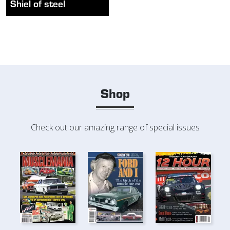
Shiel of steel
Shop
Check out our amazing range of special issues