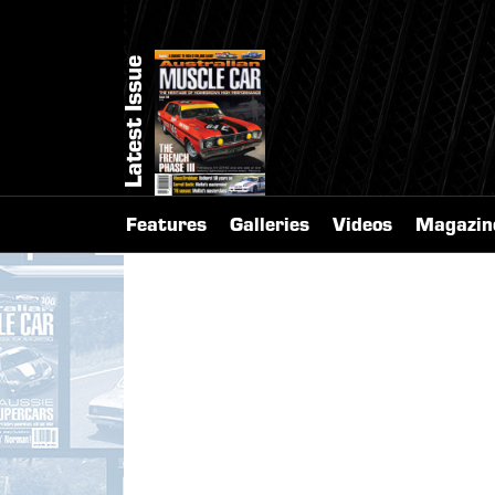
Latest Issue
Features
Galleries
Videos
Magazin