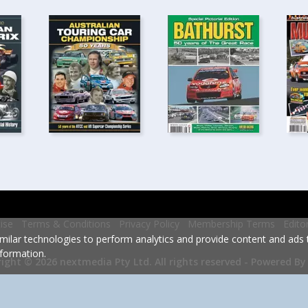
ise
Terms & Conditions
Privacy Policy
Membership Terms
Edito
milar technologies to perform analytics and provide content and ads ta
formation.
Powered By
ight © 2026 nextmedia Pty Ltd.
All rights reserved -