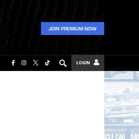
JOIN PREMIUM NOW
LOGIN