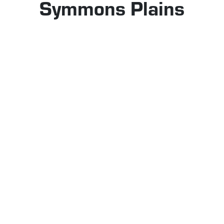
Symmons Plains