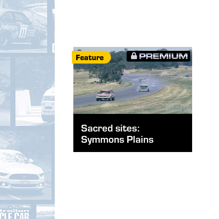
Feature
Sacred sites:
Symmons Plains