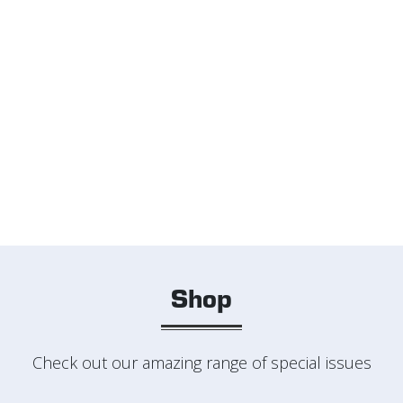
Shop
Check out our amazing range of special issues