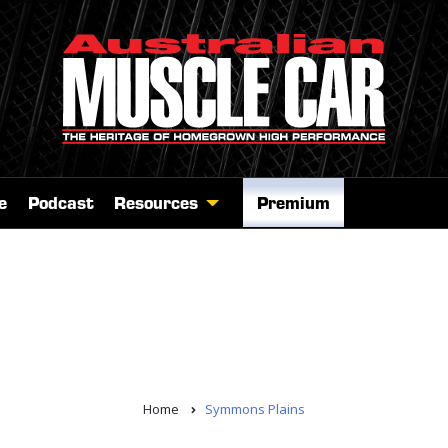
e
Podcast
Resources
Premium
Home
Symmons Plains