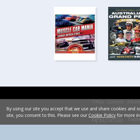
FAQs
Contact
Advert
By using our site you accept that we use and share cookies and si
site, you consent to this. Please see our
Cookie Policy
for more in
Copyr