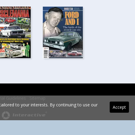
rial Guidelines
Sitemap
ilored to your interests. By continuing to use our
Accept