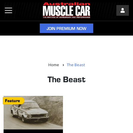
JOIN PREMIUM NOW
Home
The Beast
The Beast
Feature