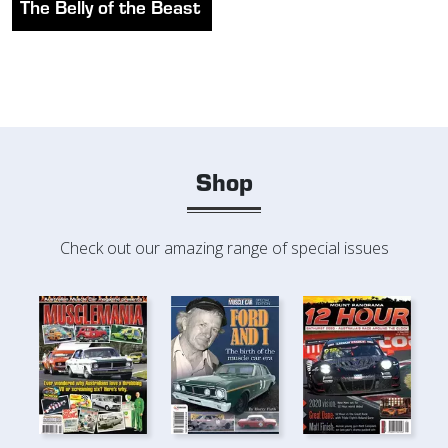
The Belly of the Beast
Shop
Check out our amazing range of special issues