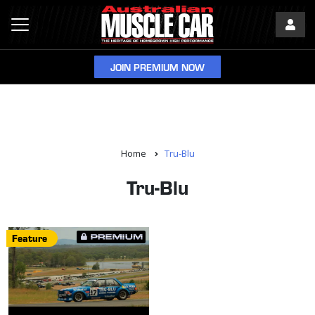
JOIN PREMIUM NOW
Home
Tru-Blu
Tru-Blu
Feature