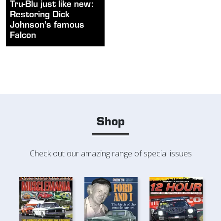
Tru-Blu just like new:
Restoring Dick
Johnson's famous
Falcon
Shop
Check out our amazing range of special issues