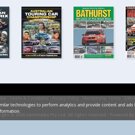
ise
Terms & Conditions
Privacy Policy
Membership Terms
Edito
milar technologies to perform analytics and provide content and ads ta
formation.
Powered By
ight © 2026 nextmedia Pty Ltd.
All rights reserved -