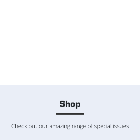
Shop
Check out our amazing range of special issues