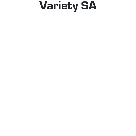
Variety SA