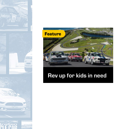
Feature
Rev up for kids in need