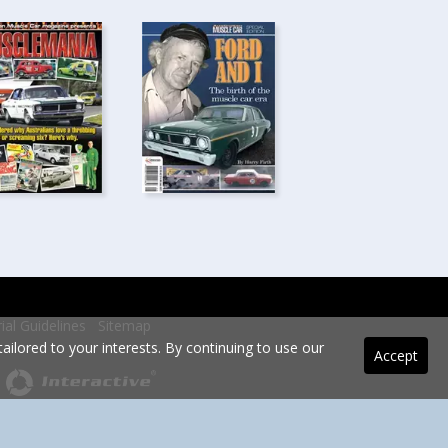
rial Guidelines
Sitemap
ilored to your interests. By continuing to use our
Accept