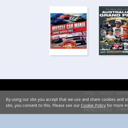
FAQs
Contact
Advert
By using our site you accept that we use and share cookies and si
site, you consent to this. Please see our
Cookie Policy
for more in
Copyr