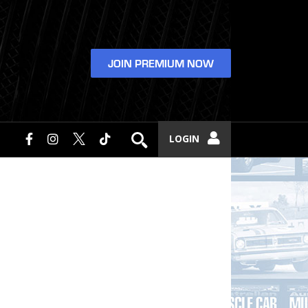
JOIN PREMIUM NOW
LOGIN