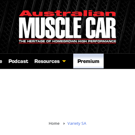
e
Podcast
Resources
Premium
Home
Variety SA