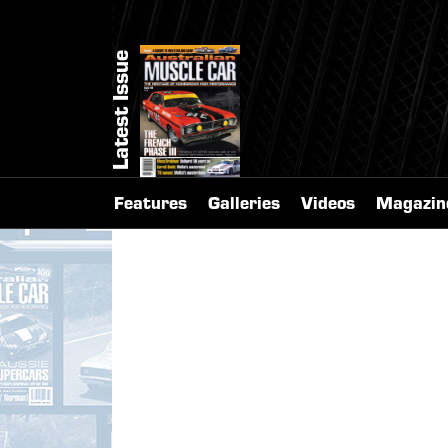
Latest Issue
Features
Galleries
Videos
Magazin