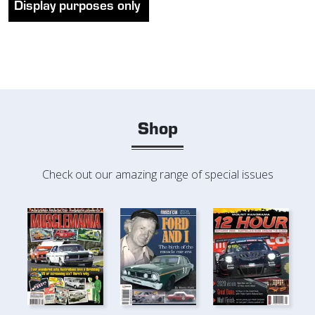
Display purposes only
Shop
Check out our amazing range of special issues