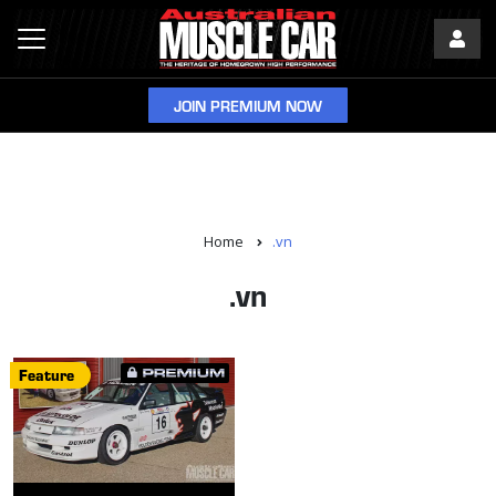
JOIN PREMIUM NOW
Home
.vn
.vn
Feature