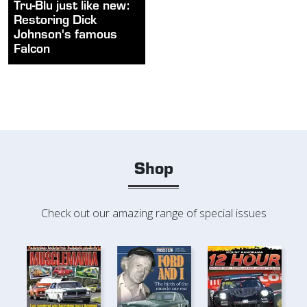
Tru-Blu just like new:
Restoring Dick
Johnson's famous
Falcon
Shop
Check out our amazing range of special issues