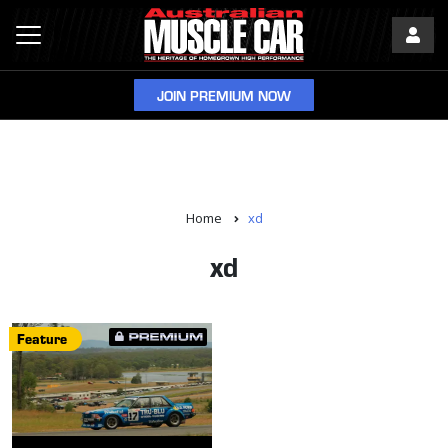
JOIN PREMIUM NOW
Home
xd
xd
Feature