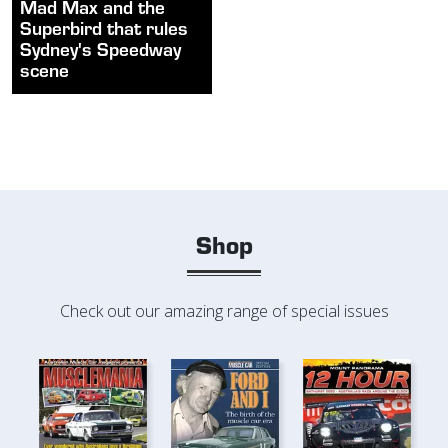
Mad Max and the
Superbird that rules
Sydney's Speedway
scene
Shop
Check out our amazing range of special issues