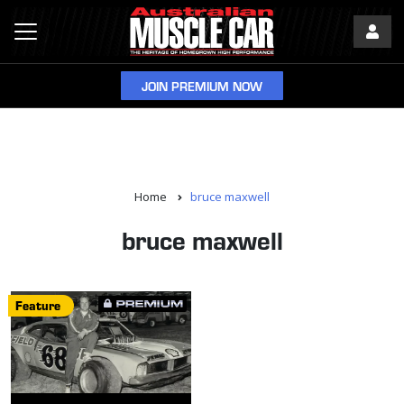
JOIN PREMIUM NOW
Home
bruce maxwell
bruce maxwell
Feature