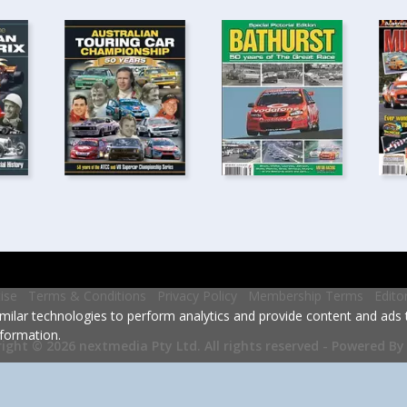
ise
Terms & Conditions
Privacy Policy
Membership Terms
Edito
milar technologies to perform analytics and provide content and ads ta
formation.
Powered By
ight © 2026 nextmedia Pty Ltd.
All rights reserved -