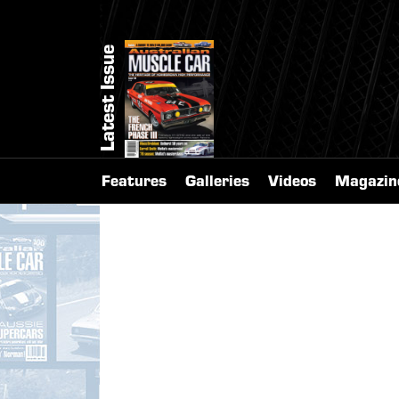
Latest Issue
Features
Galleries
Videos
Magazin