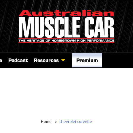
e
Podcast
Resources
Premium
Home
chevrolet corvette