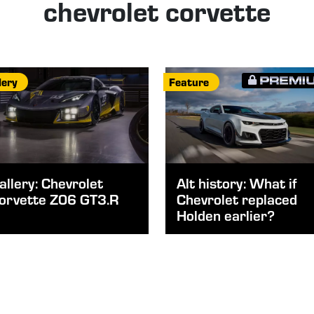
chevrolet corvette
lery
Feature
allery: Chevrolet
Alt history: What if
orvette Z06 GT3.R
Chevrolet replaced
Holden earlier?