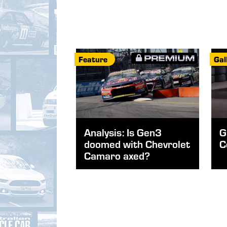
Feature
Gal
Analysis: Is Gen3
G
doomed with Chevrolet
C
Camaro axed?