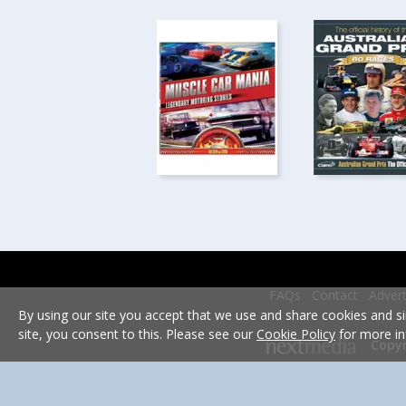
FAQs
Contact
Advert
By using our site you accept that we use and share cookies and si
site, you consent to this. Please see our
Cookie Policy
for more in
Copyr