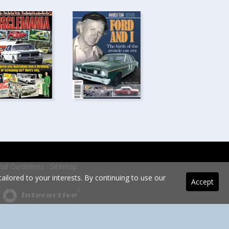
rial Guidelines
Sitemap
ilored to your interests. By continuing to use our
Accept