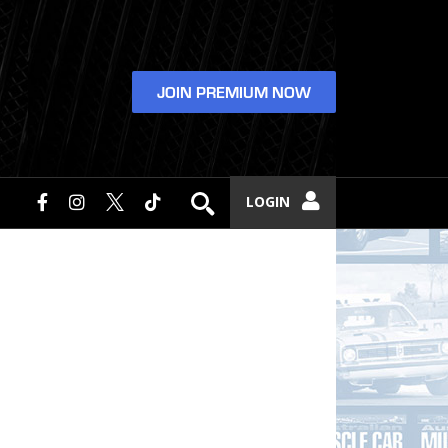
JOIN PREMIUM NOW
LOGIN