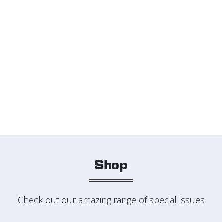
Shop
Check out our amazing range of special issues