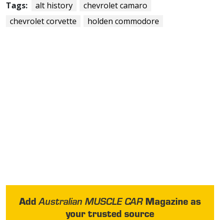
Tags:
alt history
chevrolet camaro
chevrolet corvette
holden commodore
Add
Magazine as
Australian MUSCLE CAR
your trusted source