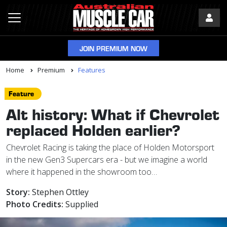
JOIN PREMIUM NOW
Home
Premium
Features
Feature
Alt history: What if Chevrolet
replaced Holden earlier?
Chevrolet Racing is taking the place of Holden Motorsport
in the new Gen3 Supercars era - but we imagine a world
where it happened in the showroom too…
Story:
Stephen Ottley
Photo Credits:
Supplied