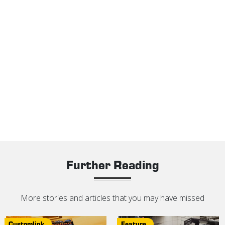
Further Reading
More stories and articles that you may have missed
Customlink
Feature