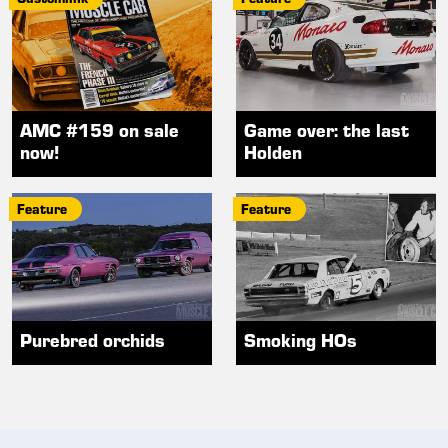
AMC #159 on sale
Game over: the last
now!
Holden
Feature
Feature
Purebred orchids
Smoking HOs