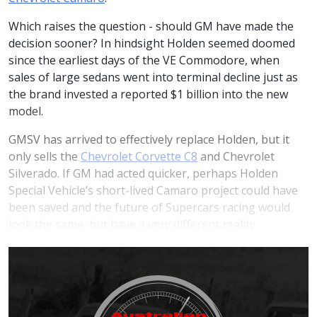
Which raises the question - should GM have made the
decision sooner? In hindsight Holden seemed doomed
since the earliest days of the VE Commodore, when
sales of large sedans went into terminal decline just as
the brand invested a reported $1 billion into the new
model.
GMSV has arrived to effectively replace Holden, but it
only sells the
Chevrolet Corvette C8
and Chevrolet
Silverado. If GM had acted quicker, perhaps Holden
Special Vehicle’s short-lived Camaro project could have
been saved and the future of Supercars racing would
look the same, but have a very different reality.