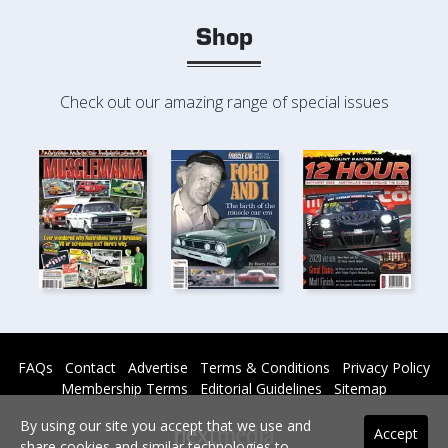
Shop
Check out our amazing range of special issues
FAQs
Contact
Advertise
Terms & Conditions
Privacy Policy
Membership Terms
Editorial Guidelines
Sitemap
By using our site you accept that we use and
Accept
share cookies and similar technologies to