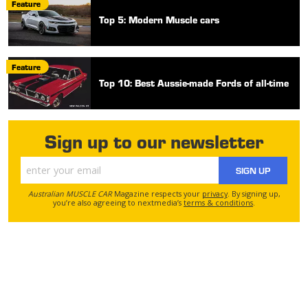
Feature
Top 5: Modern Muscle cars
Feature
Top 10: Best Aussie-made Fords of all-time
Sign up to our newsletter
SIGN UP
Australian MUSCLE CAR
Magazine respects your
privacy
. By signing up,
you’re also agreeing to nextmedia’s
terms & conditions
.