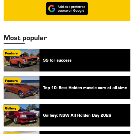
Most popular
Feature
SS for success
Feature
Top 10: Best Holden muscle cars of all-time
Gallery
Gallery: NSW All Holden Day 2026