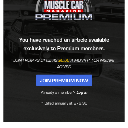
You have reached an article available
exclusively to Premium members.
JOIN FROM AS LITTLE AS
$6.66
A MONTH* FOR INSTANT
ACCESS.
JOIN PREMIUM NOW
Already a member?
Log in
* Billed annually at $79.90