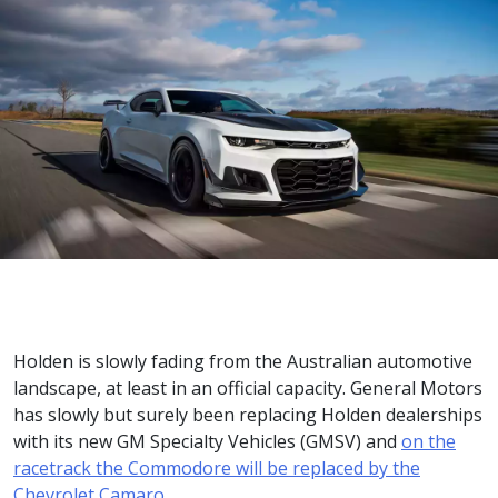
Holden is slowly fading from the Australian automotive
landscape, at least in an official capacity. General Motors
has slowly but surely been replacing Holden dealerships
with its new GM Specialty Vehicles (GMSV) and
on the
racetrack the Commodore will be replaced by the
Chevrolet Camaro
.