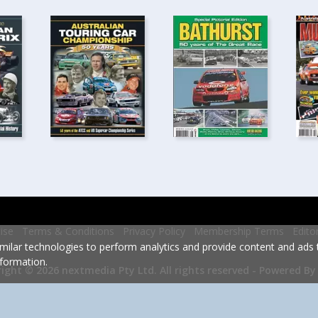
ise
Terms & Conditions
Privacy Policy
Membership Terms
Edito
milar technologies to perform analytics and provide content and ads ta
formation.
Powered By
ight © 2026 nextmedia Pty Ltd.
All rights reserved -