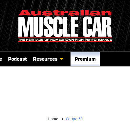
e
Podcast
Resources
Premium
Home
Coupe 60