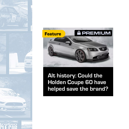
Feature
Alt history: Could the
Holden Coupe 60 have
helped save the brand?