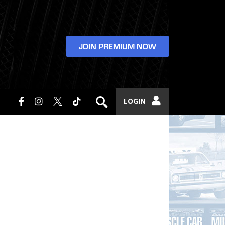
JOIN PREMIUM NOW
LOGIN