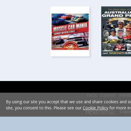
FAQs
Contact
Advert
By using our site you accept that we use and share cookies and si
site, you consent to this. Please see our
Cookie Policy
for more in
Copyr