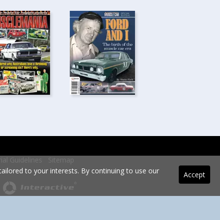
rial Guidelines
Sitemap
ilored to your interests. By continuing to use our
Accept