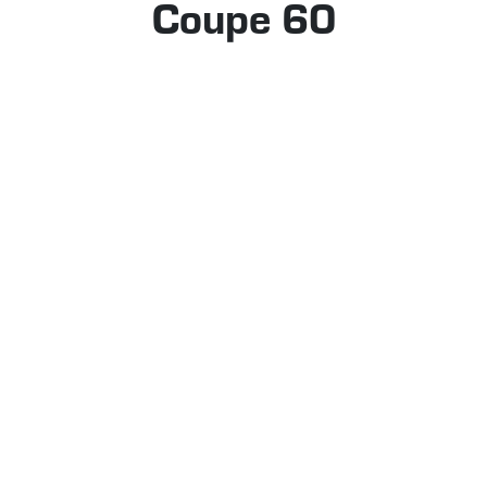
Coupe 60