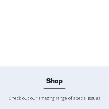
Shop
Check out our amazing range of special issues