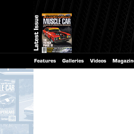
Latest Issue
Features
Galleries
Videos
Magazin