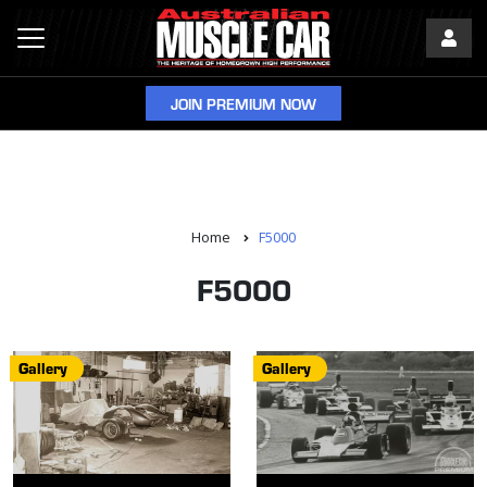
JOIN PREMIUM NOW
Home
F5000
F5000
Gallery
Gallery