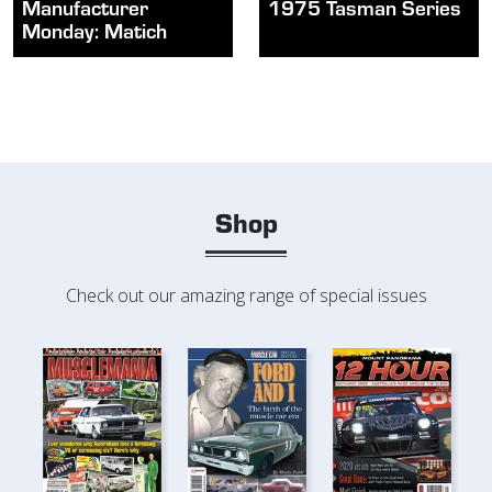
Manufacturer
1975 Tasman Series
Monday: Matich
Shop
Check out our amazing range of special issues