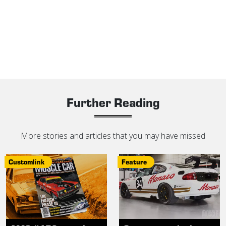
Further Reading
More stories and articles that you may have missed
Customlink
Feature