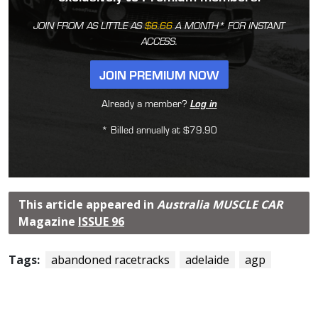
JOIN FROM AS LITTLE AS
$6.66
A MONTH* FOR INSTANT
ACCESS.
JOIN PREMIUM NOW
Already a member?
Log in
* Billed annually at $79.90
This article appeared in
Australia MUSCLE CAR
Magazine
ISSUE 96
Tags:
abandoned racetracks
adelaide
agp