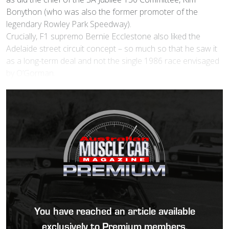
Bonython (who was also the former promoter of the
legendary Rowley Park Speedway).
Crucially, F1 supremo Bernie Ecclestone also liked the
Adelaide street circuit concept – so much so that he saw it
as a long-term deal and not the single 1986 race envisaged
by O’Gorman.
You have reached an article available
exclusively to Premium members.