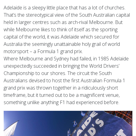
Adelaide is a sleepy little place that has a lot of churches.
That’s the stereotypical view of the South Australian capital
held in larger centres such as arch-rival Melbourne. But
while Melbourne likes to think of itself as the sporting
capital of the world, it was Adelaide which secured for
Australia the seemingly unattainable holy grail of world
motorsport – a Formula 1 grand prix.
Where Melbourne and Sydney had failed, in 1985 Adelaide
unexpectedly succeeded in bringing the World Drivers’
Championship to our shores. The circuit the South
Australians devised to host the first Australian Formula 1
grand prix was thrown together in a ridiculously short
timeframe, but it turned out to be a magnificent venue,
something unlike anything F1 had experienced before.