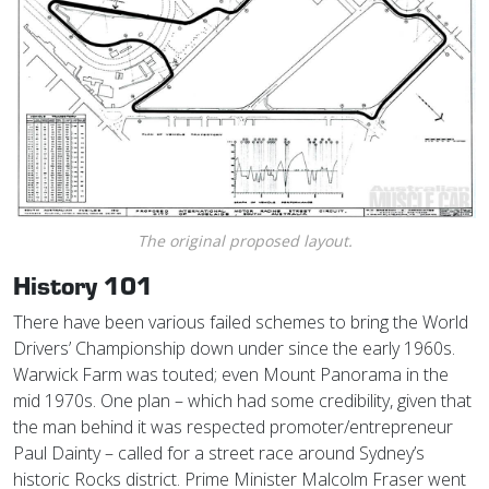
The original proposed layout.
History 101
There have been various failed schemes to bring the World
Drivers’ Championship down under since the early 1960s.
Warwick Farm was touted; even Mount Panorama in the
mid 1970s. One plan – which had some credibility, given that
the man behind it was respected promoter/entrepreneur
Paul Dainty – called for a street race around Sydney’s
historic Rocks district. Prime Minister Malcolm Fraser went