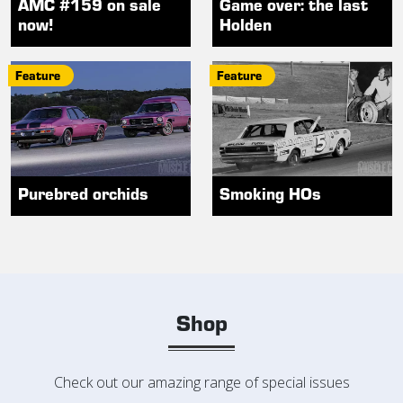
AMC #159 on sale
Game over: the last
now!
Holden
Feature
Feature
Purebred orchids
Smoking HOs
Shop
Check out our amazing range of special issues