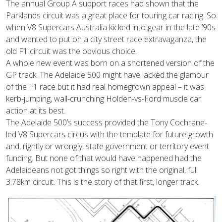
The annual Group A support races had shown that the
Parklands circuit was a great place for touring car racing. So
when V8 Supercars Australia kicked into gear in the late ’90s
and wanted to put on a city street race extravaganza, the
old F1 circuit was the obvious choice.
A whole new event was born on a shortened version of the
GP track. The Adelaide 500 might have lacked the glamour
of the F1 race but it had real homegrown appeal – it was
kerb-jumping, wall-crunching Holden-vs-Ford muscle car
action at its best.
The Adelaide 500’s success provided the Tony Cochrane-
led V8 Supercars circus with the template for future growth
and, rightly or wrongly, state government or territory event
funding. But none of that would have happened had the
Adelaideans not got things so right with the original, full
3.78km circuit. This is the story of that first, longer track.