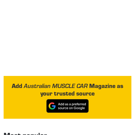
Add
Magazine as
Australian MUSCLE CAR
your trusted source
Most popular