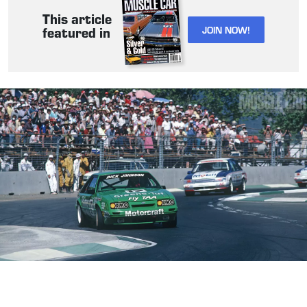
This article
JOIN NOW!
featured in