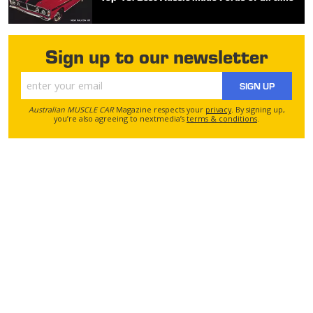
Sign up to our newsletter
SIGN UP
Australian MUSCLE CAR
Magazine respects your
privacy
. By signing up,
you’re also agreeing to nextmedia’s
terms & conditions
.