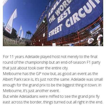
For 11 years Adelaide played host not merely to the final
round of the championship but an end-of-season F1 party
that just about took over the entire city.
Melbourne has the GP now but, as good an event as the
Albert Park race is, it’s just not the same. Adelaide was small
enough for the grand prix to be the biggest thing in town; in
Melbourne, it’s just another event.
But while Adelaidians were miffed to see the grand prix fly
east across the border, things turned out all right in the end.