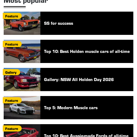
Feature
SS for success
Feature
Top 10: Best Holden muscle cars of all-time
Gallery
Gallery: NSW All Holden Day 2026
Feature
Top 5: Modern Muscle cars
Feature
Top 10: Best Aussie-made Fords of all-time