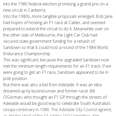
into the 1980 federal election promising a grand prix on a
new circuit in Canberra.
Into the 1980s, more tangible proposals emerged. Bob Jane
had hopes of hosting an F1 race at Calder, and seemed
prepared to extend the circuit to do it. Meanwhile over on
the other side of Melbourne, the Light Car Club had
secured state government funding for a rehash of
Sandown so that it could host a round of the 1984 World
Endurance Championship.
This was significant, because the upgraded Sandown now
met the minimum length requirements for an F1 track. If we
were going to get an F1 race, Sandown appeared to be in
pole position.
But there was also a bid from Adelaide. It was an idea
dreamed up by businessman and former racer Bill
O’Gorman, who thought an F1 GP through the streets of
Adelaide would be good way to celebrate South Australia’s
sesqui-centenary in 1986. The Adelaide City Council agreed,
as did the chief of the SA Jubilee 150 Committee, Kim