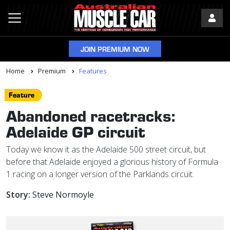
JOIN PREMIUM NOW
Home
Premium
Features
Feature
Abandoned racetracks:
Adelaide GP circuit
Today we know it as the Adelaide 500 street circuit, but
before that Adelaide enjoyed a glorious history of Formula
1 racing on a longer version of the Parklands circuit.
Story:
Steve Normoyle