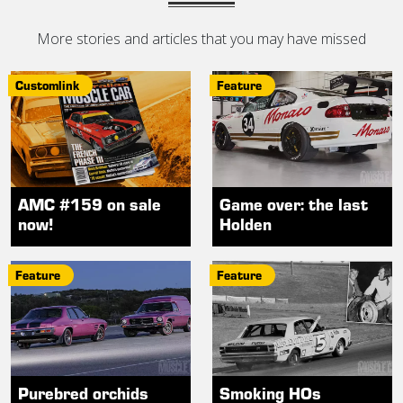
More stories and articles that you may have missed
Customlink
Feature
AMC #159 on sale
Game over: the last
now!
Holden
Feature
Feature
Purebred orchids
Smoking HOs