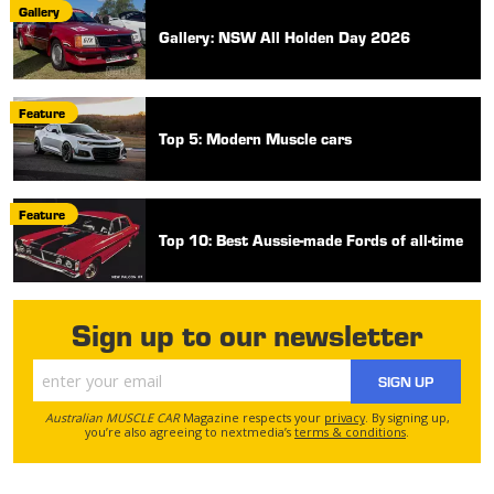
Gallery
Gallery: NSW All Holden Day 2026
Feature
Top 5: Modern Muscle cars
Feature
Top 10: Best Aussie-made Fords of all-time
Sign up to our newsletter
SIGN UP
Australian MUSCLE CAR
Magazine respects your
privacy
. By signing up,
you’re also agreeing to nextmedia’s
terms & conditions
.