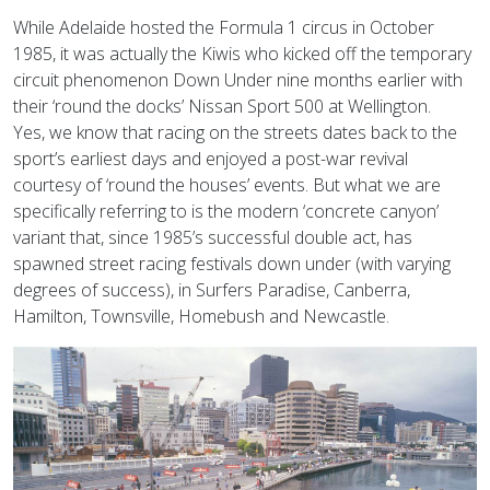
While Adelaide hosted the Formula 1 circus in October
1985, it was actually the Kiwis who kicked off the temporary
circuit phenomenon Down Under nine months earlier with
their ‘round the docks’ Nissan Sport 500 at Wellington.
Yes, we know that racing on the streets dates back to the
sport’s earliest days and enjoyed a post-war revival
courtesy of ‘round the houses’ events. But what we are
specifically referring to is the modern ‘concrete canyon’
variant that, since 1985’s successful double act, has
spawned street racing festivals down under (with varying
degrees of success), in Surfers Paradise, Canberra,
Hamilton, Townsville, Homebush and Newcastle.