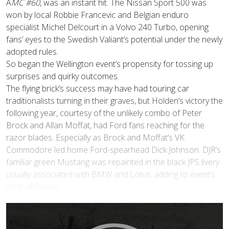
A
MC #60
, was an instant hit. The Nissan Sport 500 was
won by local Robbie Francevic and Belgian enduro
specialist Michel Delcourt in a Volvo 240 Turbo, opening
fans’ eyes to the Swedish Valiant’s potential under the newly
adopted rules.
So began the Wellington event’s propensity for tossing up
surprises and quirky outcomes.
The flying brick’s success may have had touring car
traditionalists turning in their graves, but Holden’s victory the
following year, courtesy of the unlikely combo of Peter
Brock and Allan Moffat, had Ford fans reaching for the
razor blades. Especially as Brock and Moffat’s VK
Commodore led home Ford-spearhead Dick Johnson. DJR’s
familiar green Mustang was repainted in the black JPS livery
usually associated with BMW and Lotus, adding to event’s
oddball flavour.