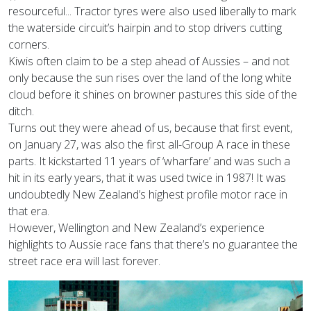
resourceful... Tractor tyres were also used liberally to mark
the waterside circuit’s hairpin and to stop drivers cutting
corners.
Kiwis often claim to be a step ahead of Aussies – and not
only because the sun rises over the land of the long white
cloud before it shines on browner pastures this side of the
ditch.
Turns out they were ahead of us, because that first event,
on January 27, was also the first all-Group A race in these
parts. It kickstarted 11 years of ‘wharfare’ and was such a
hit in its early years, that it was used twice in 1987! It was
undoubtedly New Zealand’s highest profile motor race in
that era.
However, Wellington and New Zealand’s experience
highlights to Aussie race fans that there’s no guarantee the
street race era will last forever.