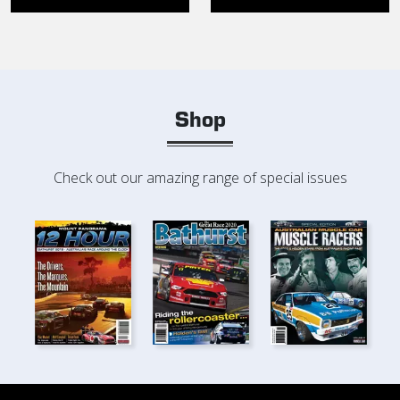
Shop
Check out our amazing range of special issues