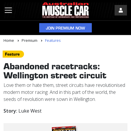
JOIN PREMIUM NOW
Home
Premium
Features
Feature
Abandoned racetracks:
Wellington street circuit
Love them or hate them, street circuits have revolutionised
modern motor racing. And in this part of the world, the
seeds of revolution were sown in Wellington.
Story:
Luke West