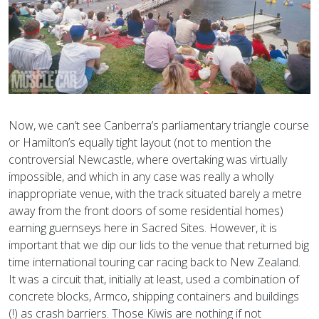
Now, we can’t see Canberra’s parliamentary triangle course
or Hamilton’s equally tight layout (not to mention the
controversial Newcastle, where overtaking was virtually
impossible, and which in any case was really a wholly
inappropriate venue, with the track situated barely a metre
away from the front doors of some residential homes)
earning guernseys here in Sacred Sites. However, it is
important that we dip our lids to the venue that returned big
time international touring car racing back to New Zealand.
It was a circuit that, initially at least, used a combination of
concrete blocks, Armco, shipping containers and buildings
(!) as crash barriers. Those Kiwis are nothing if not