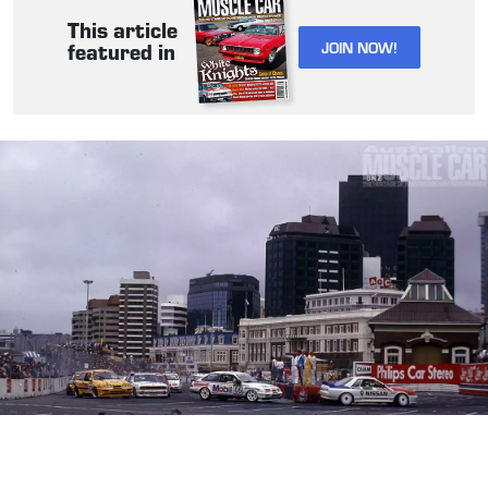
This article
JOIN NOW!
featured in