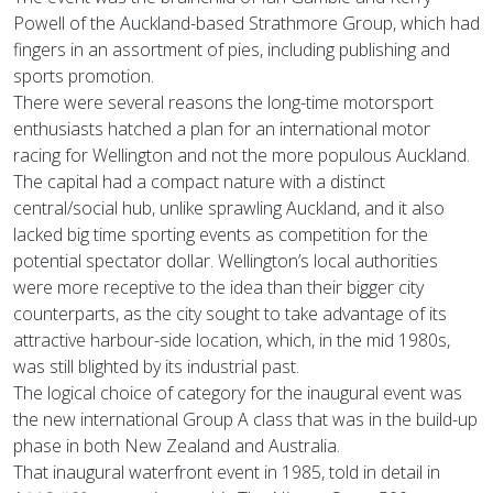
Powell of the Auckland-based Strathmore Group, which had
fingers in an assortment of pies, including publishing and
sports promotion.
There were several reasons the long-time motorsport
enthusiasts hatched a plan for an international motor
racing for Wellington and not the more populous Auckland.
The capital had a compact nature with a distinct
central/social hub, unlike sprawling Auckland, and it also
lacked big time sporting events as competition for the
potential spectator dollar. Wellington’s local authorities
were more receptive to the idea than their bigger city
counterparts, as the city sought to take advantage of its
attractive harbour-side location, which, in the mid 1980s,
was still blighted by its industrial past.
The logical choice of category for the inaugural event was
the new international Group A class that was in the build-up
phase in both New Zealand and Australia.
That inaugural waterfront event in 1985, told in detail in