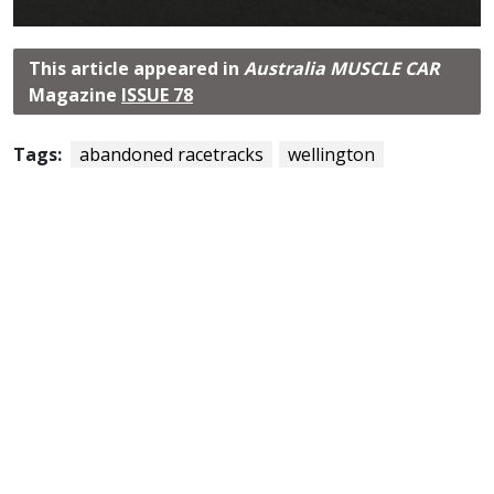
This article appeared in
Australia MUSCLE CAR
Magazine
ISSUE 78
Tags:
abandoned racetracks
wellington