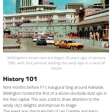
Wellington’s street race era began 30 years ago, in January
1985, with Dick Johnson leading the early laps in a local XE
Falcon
History 101
Nine months before F1’s inaugural fang around Adelaide,
Wellington hosted the first of a dozen dockside dust-ups in
the Kiwi capital. This was a bid to draw attention to the
windy city’s delights and improve its image.
The event was the brainchild of Ian Gamble and Kerry