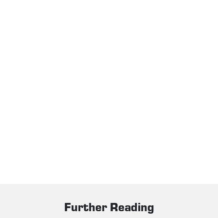
Further Reading