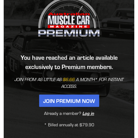
You have reached an article available
exclusively to Premium members.
JOIN FROM AS LITTLE AS
$6.66
A MONTH* FOR INSTANT
ACCESS.
JOIN PREMIUM NOW
Already a member?
Log in
* Billed annually at $79.90