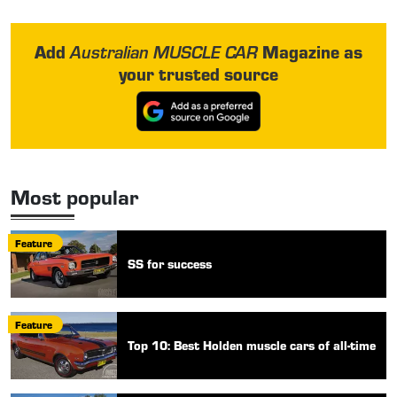
Add
Magazine as
Australian MUSCLE CAR
your trusted source
Most popular
Feature
SS for success
Feature
Top 10: Best Holden muscle cars of all-time