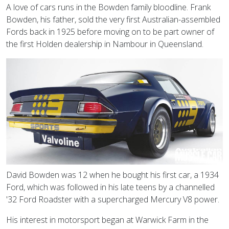
A love of cars runs in the Bowden family bloodline. Frank
Bowden, his father, sold the very first Australian-assembled
Fords back in 1925 before moving on to be part owner of
the first Holden dealership in Nambour in Queensland.
David Bowden was 12 when he bought his first car, a 1934
Ford, which was followed in his late teens by a channelled
'32 Ford Roadster with a supercharged Mercury V8 power.
His interest in motorsport began at Warwick Farm in the