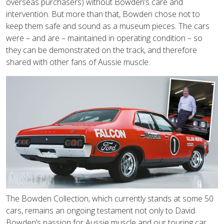
overseas purchasers) without Bowden’s care and
intervention. But more than that, Bowden chose not to
keep them safe and sound as a museum pieces. The cars
were – and are – maintained in operating condition – so
they can be demonstrated on the track, and therefore
shared with other fans of Aussie muscle.
The Bowden Collection, which currently stands at some 50
cars, remains an ongoing testament not only to David
Bowden’s passion for Aussie muscle and our touring car