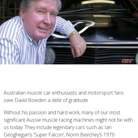
Australian muscle car enthusiasts and motorsport fans
owe David Bowden a debt of gratitude.
Without his passion and hard work, many of our most
significant Aussie muscle racing machines might not be with
us today. They include legendary cars such as Ian
Geoghegan’s ‘Super Falcon’, Norm Beechey’s 1970