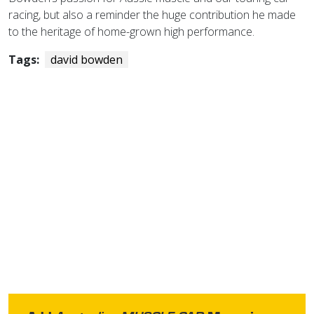
racing, but also a reminder the huge contribution he made
to the heritage of home-grown high performance.
Tags:
david bowden