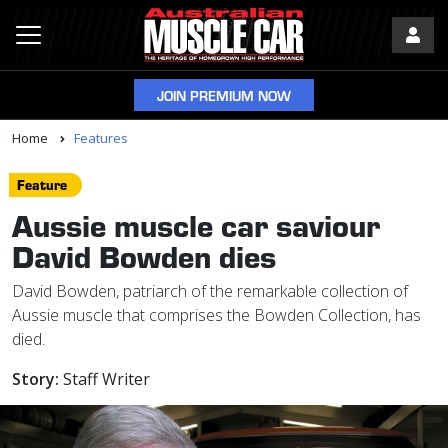
JOIN PREMIUM NOW
Home
Features
Feature
Aussie muscle car saviour
David Bowden dies
David Bowden, patriarch of the remarkable collection of
Aussie muscle that comprises the Bowden Collection, has
died.
Story:
Staff Writer