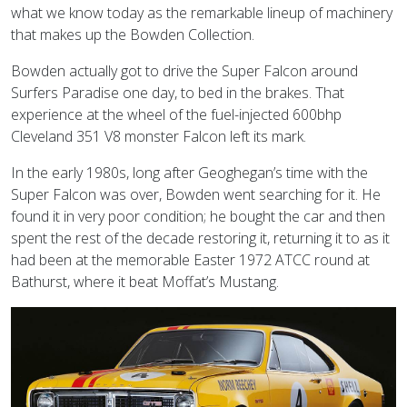
what we know today as the remarkable lineup of machinery
that makes up the Bowden Collection.
Bowden actually got to drive the Super Falcon around
Surfers Paradise one day, to bed in the brakes. That
experience at the wheel of the fuel-injected 600bhp
Cleveland 351 V8 monster Falcon left its mark.
In the early 1980s, long after Geoghegan’s time with the
Super Falcon was over, Bowden went searching for it. He
found it in very poor condition; he bought the car and then
spent the rest of the decade restoring it, returning it to as it
had been at the memorable Easter 1972 ATCC round at
Bathurst, where it beat Moffat’s Mustang.