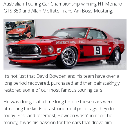
Australian Touring Car Championship-winning HT Monaro
GTS 350 and Allan Moffat’s Trans-Am Boss Mustang.
It’s not just that David Bowden and his team have over a
long period recovered, purchased and then painstakingly
restored some of our most famous touring cars.
He was doing it at a time long before these cars were
attracting the kinds of astronomical price tags they do
today. First and foremost, Bowden wasn’t in it for the
money; it was his passion for the cars that drove him.