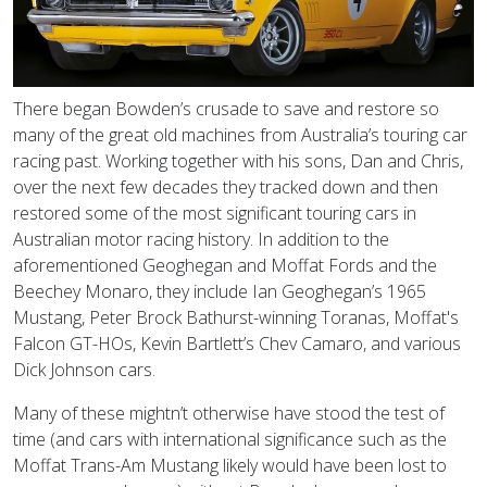
There began Bowden’s crusade to save and restore so
many of the great old machines from Australia’s touring car
racing past. Working together with his sons, Dan and Chris,
over the next few decades they tracked down and then
restored some of the most significant touring cars in
Australian motor racing history. In addition to the
aforementioned Geoghegan and Moffat Fords and the
Beechey Monaro, they include Ian Geoghegan’s 1965
Mustang, Peter Brock Bathurst-winning Toranas, Moffat's
Falcon GT-HOs, Kevin Bartlett’s Chev Camaro, and various
Dick Johnson cars.
Many of these mightn’t otherwise have stood the test of
time (and cars with international significance such as the
Moffat Trans-Am Mustang likely would have been lost to