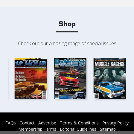
Shop
Check out our amazing range of special issues
FAQs
Contact
Advertise
Terms & Conditions
Privacy Policy
Membership Terms
Editorial Guidelines
Sitemap