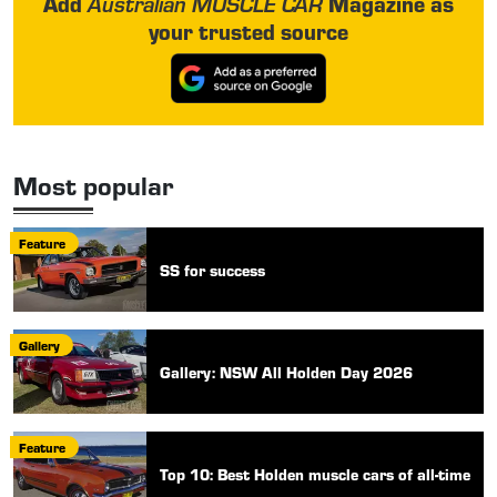
Add
Magazine as
Australian MUSCLE CAR
your trusted source
Most popular
Feature
SS for success
Gallery
Gallery: NSW All Holden Day 2026
Feature
Top 10: Best Holden muscle cars of all-time