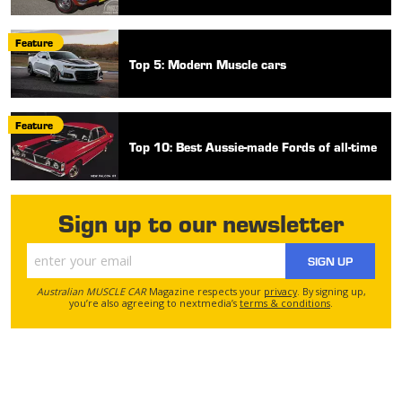
Feature
Top 5: Modern Muscle cars
Feature
Top 10: Best Aussie-made Fords of all-time
Sign up to our newsletter
SIGN UP
Australian MUSCLE CAR
Magazine respects your
privacy
. By signing up,
you’re also agreeing to nextmedia’s
terms & conditions
.