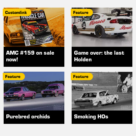
Customlink
Feature
AMC #159 on sale
Game over: the last
now!
Holden
Feature
Feature
Purebred orchids
Smoking HOs