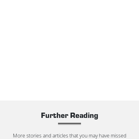
Further Reading
More stories and articles that you may have missed