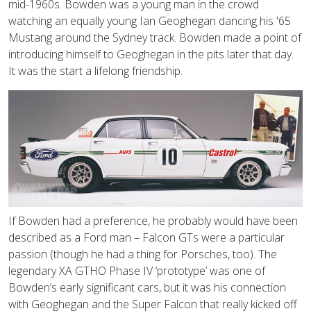
mid-1960s. Bowden was a young man in the crowd
watching an equally young Ian Geoghegan dancing his '65
Mustang around the Sydney track. Bowden made a point of
introducing himself to Geoghegan in the pits later that day.
It was the start a lifelong friendship.
If Bowden had a preference, he probably would have been
described as a Ford man – Falcon GTs were a particular
passion (though he had a thing for Porsches, too). The
legendary XA GTHO Phase IV ‘prototype’ was one of
Bowden’s early significant cars, but it was his connection
with Geoghegan and the Super Falcon that really kicked off