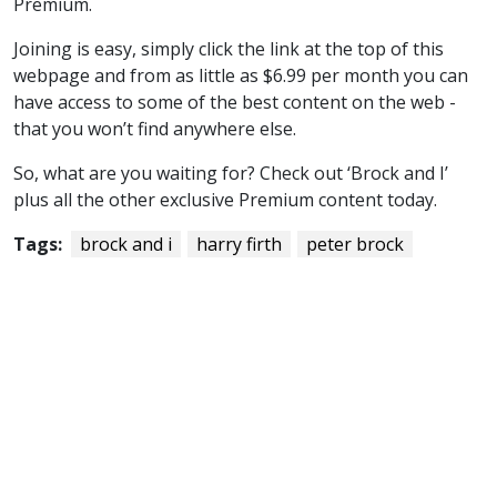
Premium.
Joining is easy, simply click the link at the top of this
webpage and from as little as $6.99 per month you can
have access to some of the best content on the web -
that you won’t find anywhere else.
So, what are you waiting for? Check out ‘Brock and I’
plus all the other exclusive Premium content today.
Tags:
brock and i
harry firth
peter brock