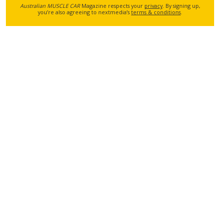
Australian MUSCLE CAR
Magazine respects your
privacy
. By signing up,
you’re also agreeing to nextmedia’s
terms & conditions
.