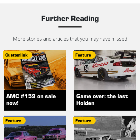
Further Reading
More stories and articles that you may have missed
Customlink
Feature
AMC #159 on sale
Game over: the last
now!
Holden
Feature
Feature