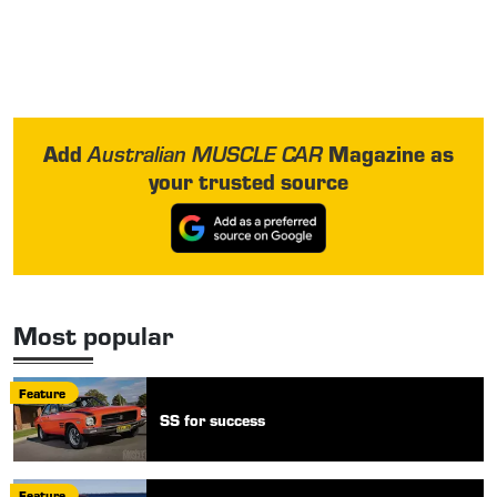
Add
Magazine as
Australian MUSCLE CAR
your trusted source
Most popular
Feature
SS for success
Feature