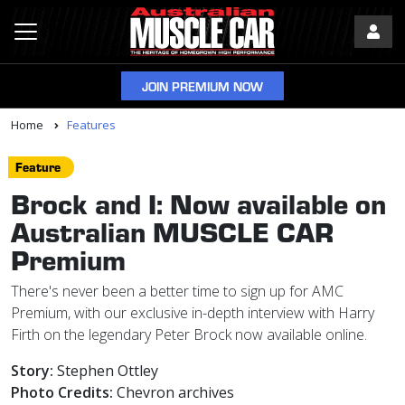
JOIN PREMIUM NOW
Home
Features
Feature
Brock and I: Now available on
Australian MUSCLE CAR
Premium
There's never been a better time to sign up for AMC
Premium, with our exclusive in-depth interview with Harry
Firth on the legendary Peter Brock now available online.
Story:
Stephen Ottley
Photo Credits:
Chevron archives