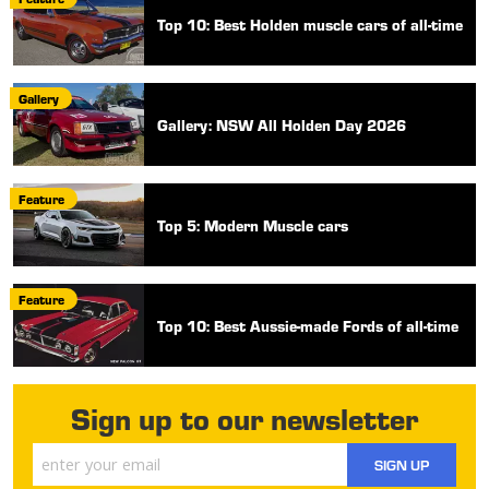
Top 10: Best Holden muscle cars of all-time
Gallery
Gallery: NSW All Holden Day 2026
Feature
Top 5: Modern Muscle cars
Feature
Top 10: Best Aussie-made Fords of all-time
Sign up to our newsletter
SIGN UP