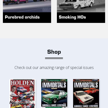
Purebred orchids
Smoking HOs
Shop
Check out our amazing range of special issues