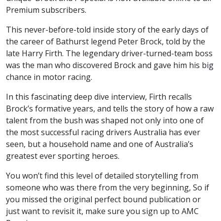
Premium subscribers.
This never-before-told inside story of the early days of
the career of Bathurst legend Peter Brock, told by the
late Harry Firth. The legendary driver-turned-team boss
was the man who discovered Brock and gave him his big
chance in motor racing.
In this fascinating deep dive interview, Firth recalls
Brock’s formative years, and tells the story of how a raw
talent from the bush was shaped not only into one of
the most successful racing drivers Australia has ever
seen, but a household name and one of Australia’s
greatest ever sporting heroes.
You won’t find this level of detailed storytelling from
someone who was there from the very beginning, So if
you missed the original perfect bound publication or
just want to revisit it, make sure you sign up to AMC