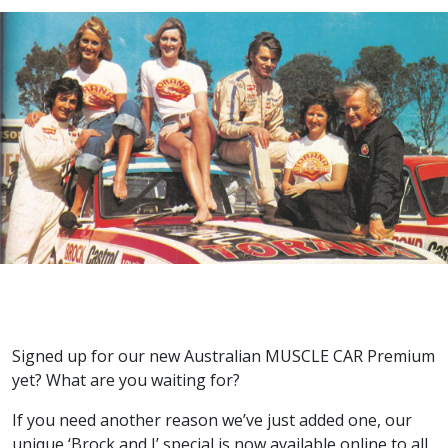
Signed up for our new Australian MUSCLE CAR Premium
yet? What are you waiting for?
If you need another reason we’ve just added one, our
unique ‘Brock and I’ special is now available online to all