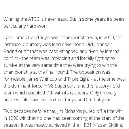
Winning the ATCC is never easy. But in some years it’s been
particularly hard-won.
Take James Courtney’s sole championship win, in 2010, for
instance. Courtney was lead driver for a Dick Johnson
Racing outfit that was cash-strapped and riven by internal
conflict - the team was imploding and literally fighting to
survive at the very same time they were trying to win the
championship at the final round. The opposition was
formidable: Jamie Whincup and Triple Eight – at the time was
the dominant force in V8 Supercars, and the factory Ford
team which supplied DJR with its racecars. Only the very
brave would have bet on Courtney and DJR that year.
Two decades before that, Jim Richards pulled off a title win
in 1990 win that no one had seen coming at the start of the
season. It was mostly achieved in the HR31 Nissan Skyline,