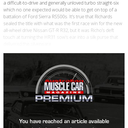
a difficult-to-drive and generally unloved turbo straight-six
which no one expected would be able to get on top of a
battalion of Ford Sierra RS500s. It’s true that Richards
sealed the title with what was the first race win for the new
all-wheel drive Nissan GT-R R32, but it was Richo’s deft
touch at turning the HR31 sow’s ear into a silk purse that
delivered the silverware.
You have reached an article available