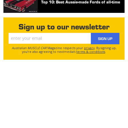
Top 10: Best Aussie-made Fords of all-time
Sign up to our newsletter
SIGN UP
Australian MUSCLE CAR
Magazine respects your
privacy
. By signing up,
you’re also agreeing to nextmedia’s
terms & conditions
.