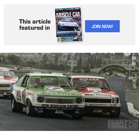
This article
JOIN NOW!
featured in