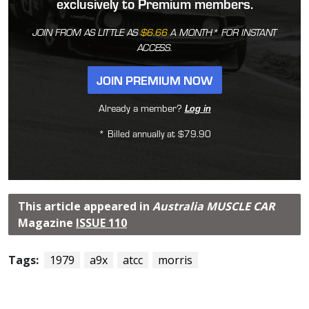
exclusively to Premium members.
JOIN FROM AS LITTLE AS
$6.66
A MONTH* FOR INSTANT
ACCESS.
JOIN PREMIUM NOW
Already a member?
Log in
* Billed annually at $79.90
This article appeared in
Australia MUSCLE CAR
Magazine
ISSUE 110
Tags:
1979
a9x
atcc
morris