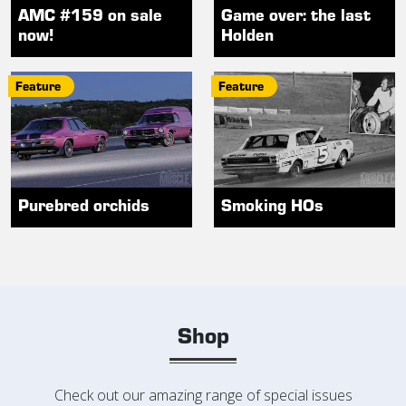
AMC #159 on sale
Game over: the last
now!
Holden
Feature
Feature
Purebred orchids
Smoking HOs
Shop
Check out our amazing range of special issues