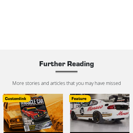
Further Reading
More stories and articles that you may have missed
Customlink
Feature