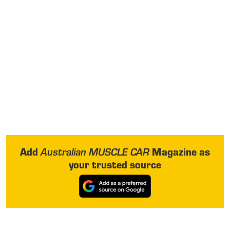
Add
Magazine as
Australian MUSCLE CAR
your trusted source