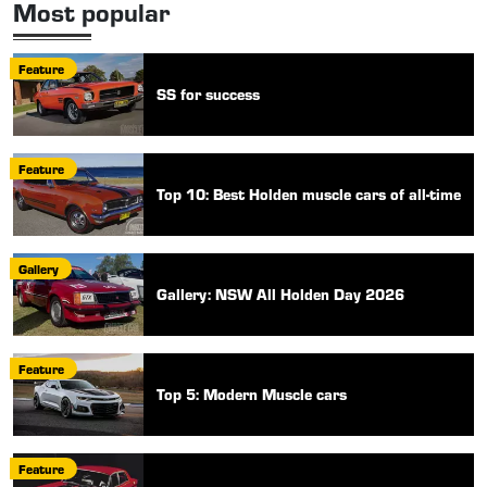
Most popular
Feature
SS for success
Feature
Top 10: Best Holden muscle cars of all-time
Gallery
Gallery: NSW All Holden Day 2026
Feature
Top 5: Modern Muscle cars
Feature