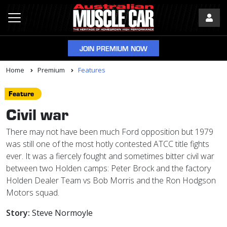
JOIN PREMIUM NOW
Home
Premium
Features
Feature
Civil war
There may not have been much Ford opposition but 1979
was still one of the most hotly contested ATCC title fights
ever. It was a fiercely fought and sometimes bitter civil war
between two Holden camps: Peter Brock and the factory
Holden Dealer Team vs Bob Morris and the Ron Hodgson
Motors squad.
Story:
Steve Normoyle